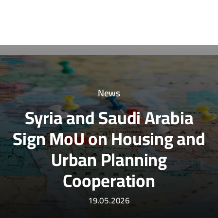
News
Syria and Saudi Arabia
Sign MoU on Housing and
Urban Planning
Cooperation
19.05.2026