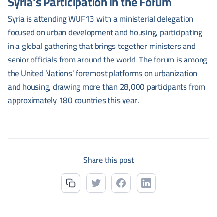
Syria's Participation in the Forum
Syria is attending WUF13 with a ministerial delegation
focused on urban development and housing, participating
in a global gathering that brings together ministers and
senior officials from around the world. The forum is among
the United Nations' foremost platforms on urbanization
and housing, drawing more than 28,000 participants from
approximately 180 countries this year.
Share this post