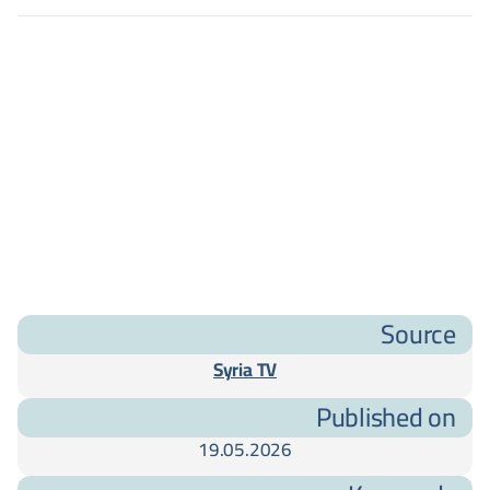
Source
Syria TV
Published on
19.05.2026