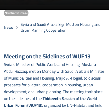
*Illustrative image
Syria and Saudi Arabia Sign MoU on Housing and
News
Urban Planning Cooperation
Meeting on the Sidelines of WUF13
Syria's Minister of Public Works and Housing, Mustafa
Abdul Razzaq, met on Monday with Saudi Arabia's Minister
of Municipalities and Housing, Majid Al-Hogail, to discuss
prospects for bilateral cooperation in housing, urban
development, and urban planning. The meeting took place
on the sidelines of the
Thirteenth Session of the World
Urban Forum (WUF13)
, organized by UN-Habitat and held