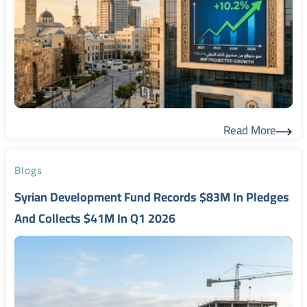
Read More
Read More
Blogs
Syrian Development Fund Records $83M In Pledges
And Collects $41M In Q1 2026