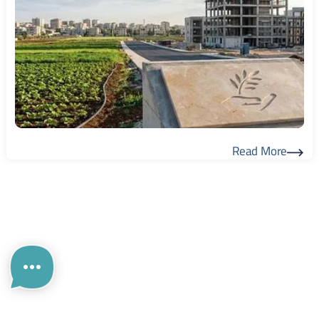
Read More
Read More