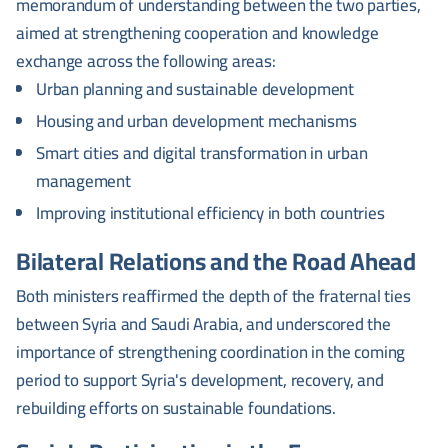
memorandum of understanding between the two parties,
aimed at strengthening cooperation and knowledge
exchange across the following areas:
Urban planning and sustainable development
Housing and urban development mechanisms
Smart cities and digital transformation in urban
management
Improving institutional efficiency in both countries
Bilateral Relations and the Road Ahead
Both ministers reaffirmed the depth of the fraternal ties
between Syria and Saudi Arabia, and underscored the
importance of strengthening coordination in the coming
period to support Syria's development, recovery, and
rebuilding efforts on sustainable foundations.