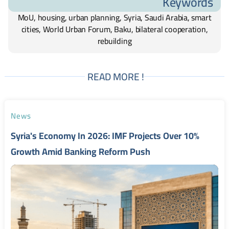
Keywords
MoU, housing, urban planning, Syria, Saudi Arabia, smart
cities, World Urban Forum, Baku, bilateral cooperation,
rebuilding
READ MORE !
News
Syria's Economy In 2026: IMF Projects Over 10%
Growth Amid Banking Reform Push