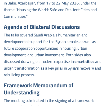
in Baku, Azerbaijan, from 17 to 22 May 2026, under the
theme "Housing the World: Safe and Resilient Cities and
Communities."
Agenda of Bilateral Discussions
The talks covered Saudi Arabia's humanitarian and
developmental support for the Syrian people, as well as
future cooperation opportunities in housing, urban
development, and urban investment. Both sides also
discussed drawing on modern expertise in
smart cities
and
urban transformation as a key pillar in Syria's recovery and
rebuilding process.
Framework Memorandum of
Understanding
The meeting culminated in the signing of a framework