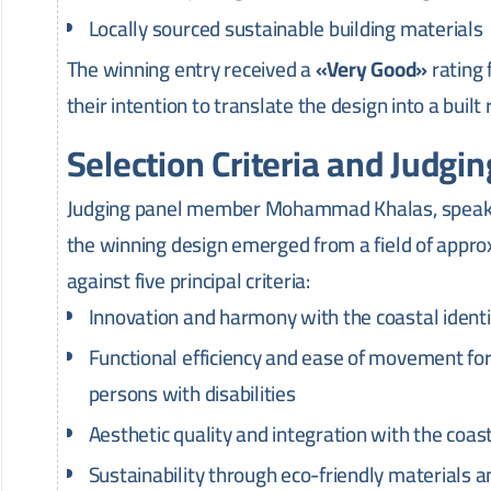
Locally sourced sustainable building materials
The winning entry received a
«Very Good»
rating
their intention to translate the design into a built
Selection Criteria and Judgi
Judging panel member Mohammad Khalas, speakin
the winning design emerged from a field of appr
against five principal criteria:
Innovation and harmony with the coastal identit
Functional efficiency and ease of movement for a
persons with disabilities
Aesthetic quality and integration with the coa
Sustainability through eco-friendly materials