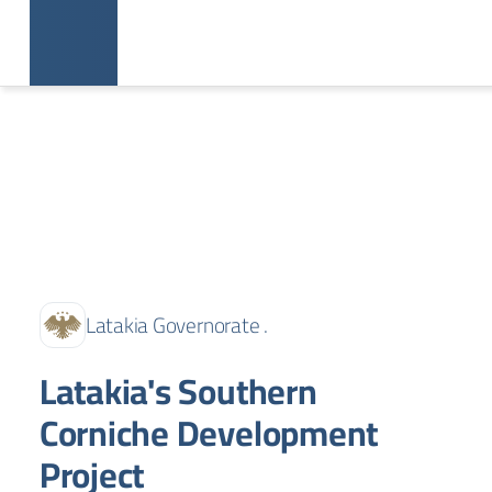
Latakia Governorate .
Latakia's Southern
Corniche Development
Project