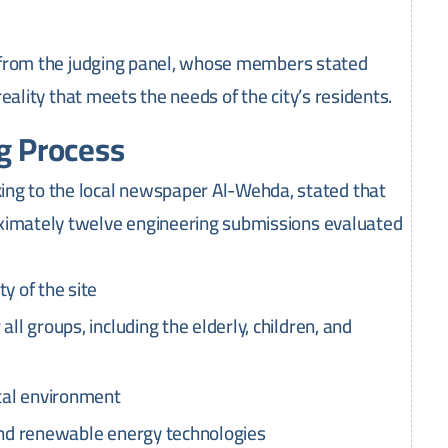
 from the judging panel, whose members stated
 reality that meets the needs of the city’s residents.
ng Process
g to the local newspaper Al-Wehda, stated that
oximately twelve engineering submissions evaluated
y of the site
ll groups, including the elderly, children, and
stal environment
 and renewable energy technologies