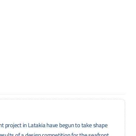
t project in Latakia have begun to take shape
esults of a design competition for the seafront