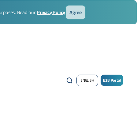
purposes. Read our
Privacy Policy
Agree
B2B Portal
ENGLISH
/
Sign
up
Now
!