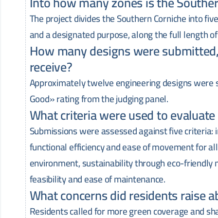
Into how many zones is the Southe
The project divides the Southern Corniche into fiv
and a designated purpose, along the full length of
How many designs were submitted, 
receive?
Approximately twelve engineering designs were s
Good» rating from the judging panel.
What criteria were used to evaluat
Submissions were assessed against five criteria: 
functional efficiency and ease of movement for all
environment, sustainability through eco-friendly 
feasibility and ease of maintenance.
What concerns did residents raise a
Residents called for more green coverage and shad