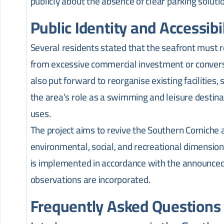
publicly about the absence of clear parking soluti
Public Identity and Accessibi
Several residents stated that the seafront must r
from excessive commercial investment or conversi
also put forward to reorganise existing facilities,
the area’s role as a swimming and leisure destinat
uses.
The project aims to revive the Southern Cornich
environmental, social, and recreational dimension
is implemented in accordance with the announced
observations are incorporated.
Frequently Asked Questions