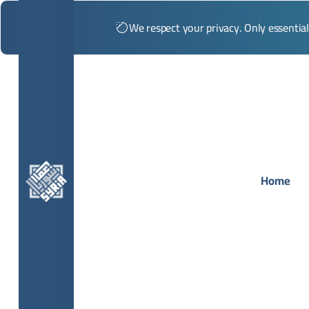
We respect your privacy. Only essentia
Home