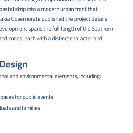
oastal strip into a modern urban front that
takia Governorate published the project details
 development spans the full length of the Southern
rated zones, each with a distinct character and
 Design
onal and environmental elements, including:
spaces for public events
duals and families