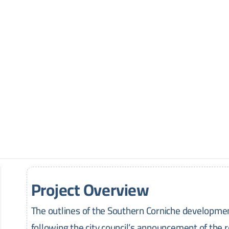
Project Overview
The outlines of the Southern Corniche developmen
following the city council’s announcement of the r