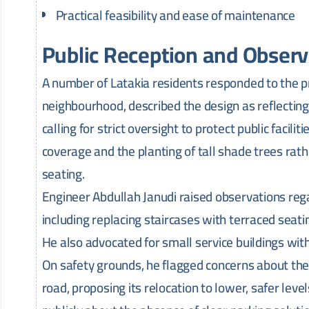
Practical feasibility and ease of maintenance
Public Reception and Observ
A number of Latakia residents responded to the pro
neighbourhood, described the design as reflecting a 
calling for strict oversight to protect public facil
coverage and the planting of tall shade trees rath
seating.
Engineer Abdullah Janudi raised observations rega
including replacing staircases with terraced seat
He also advocated for small service buildings with t
On safety grounds, he flagged concerns about the 
road, proposing its relocation to lower, safer lev