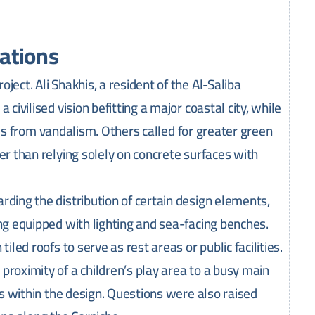
ations
ject. Ali Shakhis, a resident of the Al-Saliba
civilised vision befitting a major coastal city, while
ities from vandalism. Others called for greater green
er than relying solely on concrete surfaces with
rding the distribution of certain design elements,
ing equipped with lighting and sea-facing benches.
iled roofs to serve as rest areas or public facilities.
proximity of a children’s play area to a busy main
els within the design. Questions were also raised