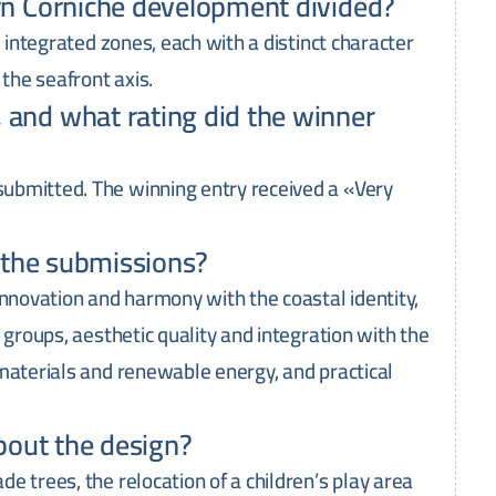
rn Corniche development divided?
e integrated zones, each with a distinct character
 the seafront axis.
and what rating did the winner
ubmitted. The winning entry received a «Very
e the submissions?
innovation and harmony with the coastal identity,
 groups, aesthetic quality and integration with the
materials and renewable energy, and practical
bout the design?
e trees, the relocation of a children’s play area