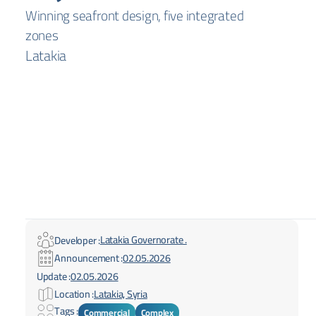
Winning seafront design, five integrated
zones
Latakia
Latakia Governorate .
Developer :
Announcement :
02.05.2026
Update :
02.05.2026
Location :
Latakia, Syria
Tags :
Commercial
Complex