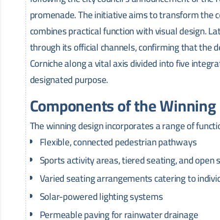
promenade. The initiative aims to transform the c
combines practical function with visual design. La
through its official channels, confirming that the
Corniche along a vital axis divided into five integ
designated purpose.
Components of the Winning
The winning design incorporates a range of functi
Flexible, connected pedestrian pathways
Sports activity areas, tiered seating, and open 
Varied seating arrangements catering to indivi
Solar-powered lighting systems
Permeable paving for rainwater drainage