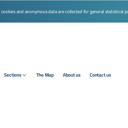
l cookies and anonymous data are collected for general statistical 
Sections
The Map
About us
Contact us
Login