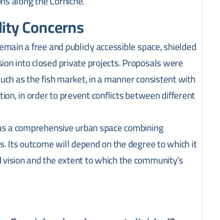
ons along the Corniche.
lity Concerns
emain a free and publicly accessible space, shielded
on into closed private projects. Proposals were
 such as the fish market, in a manner consistent with
ion, in order to prevent conflicts between different
e as a comprehensive urban space combining
s. Its outcome will depend on the degree to which it
 vision and the extent to which the community’s