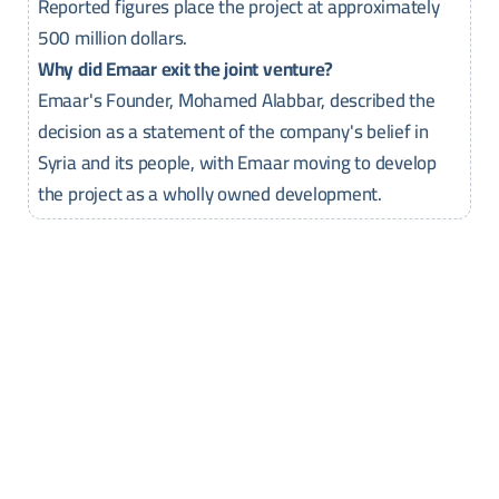
Reported figures place the project at approximately
500 million dollars.
Why did Emaar exit the joint venture?
Emaar's Founder, Mohamed Alabbar, described the
decision as a statement of the company's belief in
Syria and its people, with Emaar moving to develop
the project as a wholly owned development.