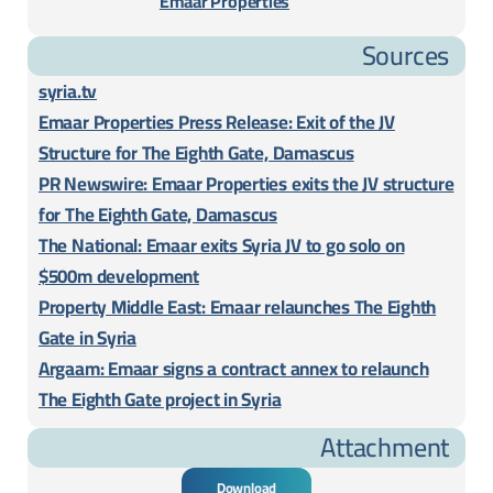
Emaar Properties
Sources
syria.tv
Emaar Properties Press Release: Exit of the JV
Structure for The Eighth Gate, Damascus
PR Newswire: Emaar Properties exits the JV structure
for The Eighth Gate, Damascus
The National: Emaar exits Syria JV to go solo on
$500m development
Property Middle East: Emaar relaunches The Eighth
Gate in Syria
Argaam: Emaar signs a contract annex to relaunch
The Eighth Gate project in Syria
Attachment
Download