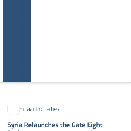
Emaar Properties
Syria Relaunches the Gate Eight