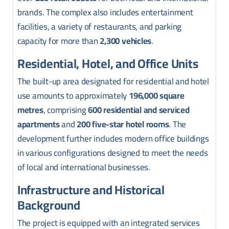
brands. The complex also includes entertainment
facilities, a variety of restaurants, and parking
capacity for more than
2,300 vehicles
.
Residential, Hotel, and Office Units
The built-up area designated for residential and hotel
use amounts to approximately
196,000 square
metres
, comprising
600 residential and serviced
apartments
and
200 five-star hotel rooms
. The
development further includes modern office buildings
in various configurations designed to meet the needs
of local and international businesses.
Infrastructure and Historical
Background
The project is equipped with an integrated services