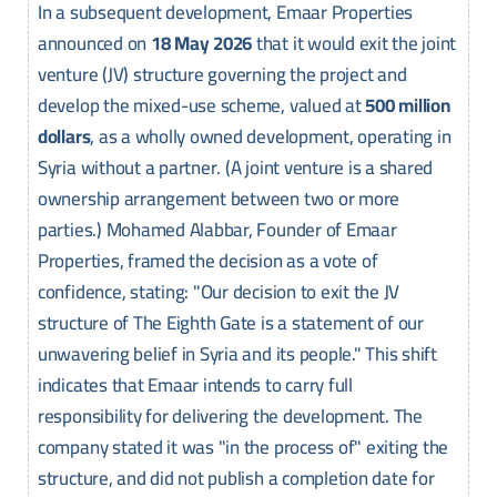
In a subsequent development, Emaar Properties
announced on
18 May 2026
that it would exit the joint
venture (JV) structure governing the project and
develop the mixed-use scheme, valued at
500 million
dollars
, as a wholly owned development, operating in
Syria without a partner. (A joint venture is a shared
ownership arrangement between two or more
parties.) Mohamed Alabbar, Founder of Emaar
Properties, framed the decision as a vote of
confidence, stating: "Our decision to exit the JV
structure of The Eighth Gate is a statement of our
unwavering belief in Syria and its people." This shift
indicates that Emaar intends to carry full
responsibility for delivering the development. The
company stated it was "in the process of" exiting the
structure, and did not publish a completion date for