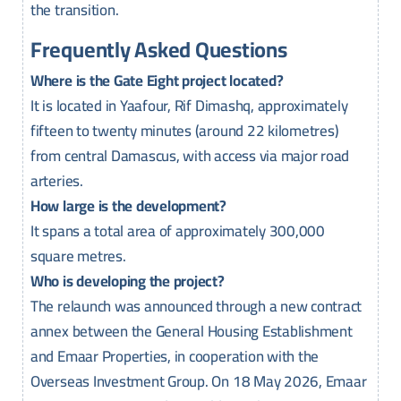
the transition.
Frequently Asked Questions
Where is the Gate Eight project located?
It is located in Yaafour, Rif Dimashq, approximately
fifteen to twenty minutes (around 22 kilometres)
from central Damascus, with access via major road
arteries.
How large is the development?
It spans a total area of approximately 300,000
square metres.
Who is developing the project?
The relaunch was announced through a new contract
annex between the General Housing Establishment
and Emaar Properties, in cooperation with the
Overseas Investment Group. On 18 May 2026, Emaar