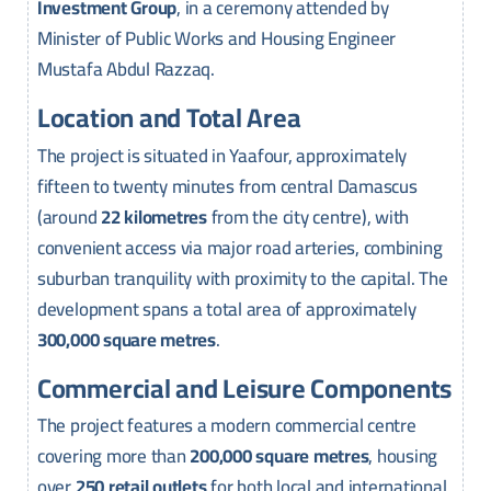
Investment Group
, in a ceremony attended by
Minister of Public Works and Housing Engineer
Mustafa Abdul Razzaq.
Location and Total Area
The project is situated in Yaafour, approximately
fifteen to twenty minutes from central Damascus
(around
22 kilometres
from the city centre), with
convenient access via major road arteries, combining
suburban tranquility with proximity to the capital. The
development spans a total area of approximately
300,000 square metres
.
Commercial and Leisure Components
The project features a modern commercial centre
covering more than
200,000 square metres
, housing
over
250 retail outlets
for both local and international