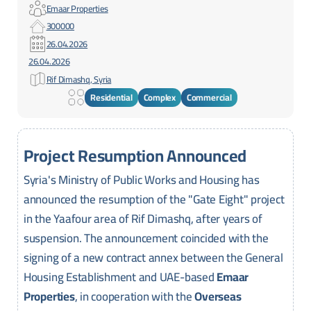
Emaar Properties
300000
26.04.2026
26.04.2026
Rif Dimashq, Syria
Residential
Complex
Commercial
Project Resumption Announced
Syria's Ministry of Public Works and Housing has
announced the resumption of the "Gate Eight" project
in the Yaafour area of Rif Dimashq, after years of
suspension. The announcement coincided with the
signing of a new contract annex between the General
Housing Establishment and UAE-based
Emaar
Properties
, in cooperation with the
Overseas