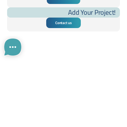
Add Your Project!
Contact us
....