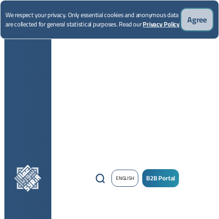
We respect your privacy. Only essential cookies and anonymous data
Agree
are collected for general statistical purposes. Read our
Privacy Policy
B2B Portal
ENGLISH