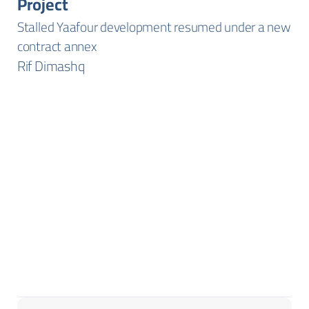
Project
Stalled Yaafour development resumed under a new
contract annex
Rif Dimashq