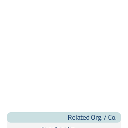
Related Org. / Co.