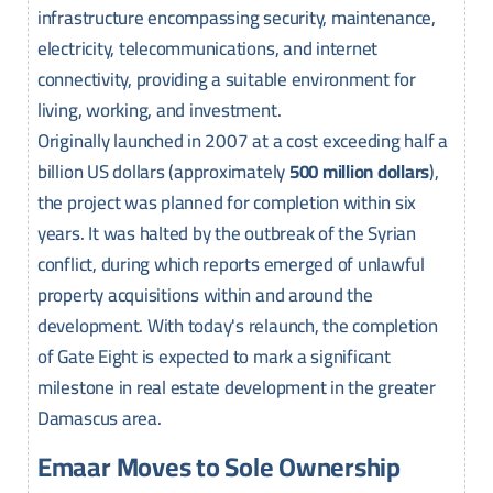
infrastructure encompassing security, maintenance,
electricity, telecommunications, and internet
connectivity, providing a suitable environment for
living, working, and investment.
Originally launched in 2007 at a cost exceeding half a
billion US dollars (approximately
500 million dollars
),
the project was planned for completion within six
years. It was halted by the outbreak of the Syrian
conflict, during which reports emerged of unlawful
property acquisitions within and around the
development. With today's relaunch, the completion
of Gate Eight is expected to mark a significant
milestone in real estate development in the greater
Damascus area.
Emaar Moves to Sole Ownership