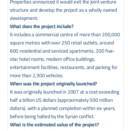
Properties announced it would exit the joint venture
structure and develop the project as a wholly owned
development.
What does the project include?
It includes a commercial centre of more than 200,000
square metres with over 250 retail outlets, around
600 residential and serviced apartments, 200 five-
star hotel rooms, modern office buildings,
entertainment facilities, restaurants, and parking for
more than 2,300 vehicles.
When was the project originally launched?
It was originally launched in 2007 at a cost exceeding
half a billion US dollars (approximately 500 million
dollars), with a planned completion within six years,
before being halted by the Syrian conflict.
What is the estimated value of the project?