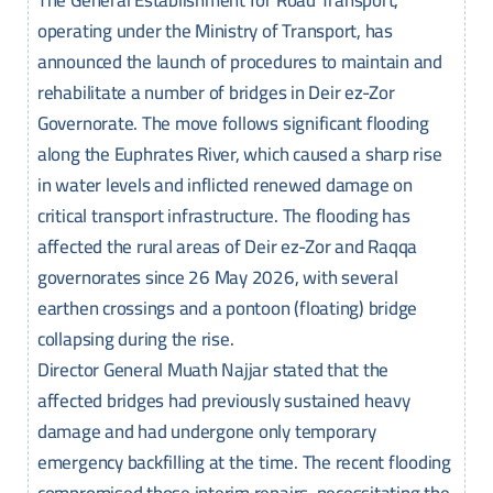
The General Establishment for Road Transport,
operating under the Ministry of Transport, has
announced the launch of procedures to maintain and
rehabilitate a number of bridges in Deir ez-Zor
Governorate. The move follows significant flooding
along the Euphrates River, which caused a sharp rise
in water levels and inflicted renewed damage on
critical transport infrastructure. The flooding has
affected the rural areas of Deir ez-Zor and Raqqa
governorates since 26 May 2026, with several
earthen crossings and a pontoon (floating) bridge
collapsing during the rise.
Director General Muath Najjar stated that the
affected bridges had previously sustained heavy
damage and had undergone only temporary
emergency backfilling at the time. The recent flooding