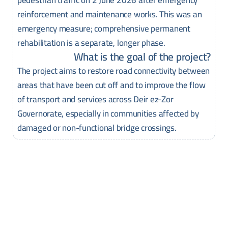
reinforcement and maintenance works. This was an
emergency measure; comprehensive permanent
rehabilitation is a separate, longer phase.
What is the goal of the project?
The project aims to restore road connectivity between
areas that have been cut off and to improve the flow
of transport and services across Deir ez-Zor
Governorate, especially in communities affected by
damaged or non-functional bridge crossings.