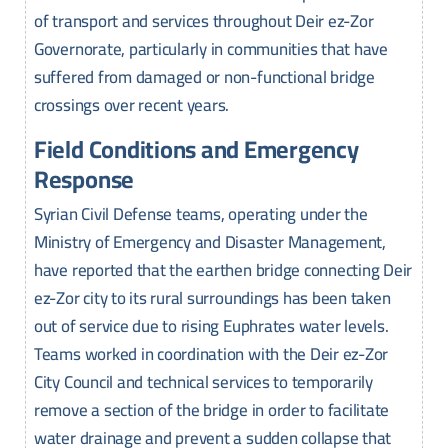
of transport and services throughout Deir ez-Zor
Governorate, particularly in communities that have
suffered from damaged or non-functional bridge
crossings over recent years.
Field Conditions and Emergency
Response
Syrian Civil Defense teams, operating under the
Ministry of Emergency and Disaster Management,
have reported that the earthen bridge connecting Deir
ez-Zor city to its rural surroundings has been taken
out of service due to rising Euphrates water levels.
Teams worked in coordination with the Deir ez-Zor
City Council and technical services to temporarily
remove a section of the bridge in order to facilitate
water drainage and prevent a sudden collapse that