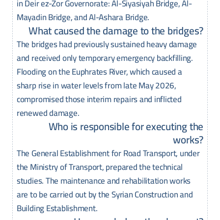
in Deir ez-Zor Governorate: Al-Siyasiyah Bridge, Al-
Mayadin Bridge, and Al-Ashara Bridge.
What caused the damage to the bridges?
The bridges had previously sustained heavy damage
and received only temporary emergency backfilling.
Flooding on the Euphrates River, which caused a
sharp rise in water levels from late May 2026,
compromised those interim repairs and inflicted
renewed damage.
Who is responsible for executing the
works?
The General Establishment for Road Transport, under
the Ministry of Transport, prepared the technical
studies. The maintenance and rehabilitation works
are to be carried out by the Syrian Construction and
Building Establishment.