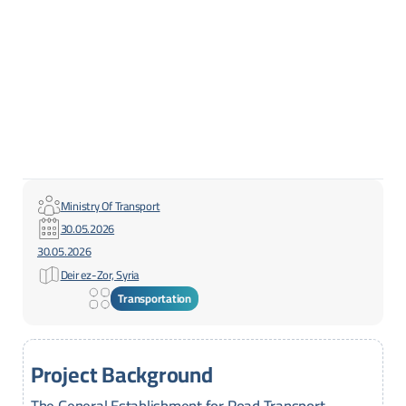
Ministry Of Transport
30.05.2026
30.05.2026
Deir ez-Zor, Syria
Transportation
Project Background