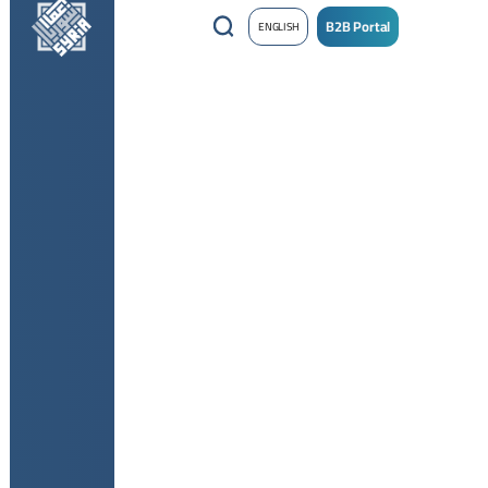
B2B Portal
ENGLISH