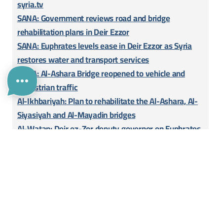
syria.tv
SANA: Government reviews road and bridge
rehabilitation plans in Deir Ezzor
SANA: Euphrates levels ease in Deir Ezzor as Syria
restores water and transport services
SANA: Al-Ashara Bridge reopened to vehicle and
pedestrian traffic
Al-Ikhbariyah: Plan to rehabilitate the Al-Ashara, Al-
Siyasiyah and Al-Mayadin bridges
Al-Watan: Deir ez-Zor deputy governor on Euphrates
bridges
Attachment
Download
Add Your Project!