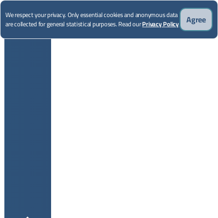
We respect your privacy. Only essential cookies and anonymous data
Agree
are collected for general statistical purposes. Read our
Privacy Policy