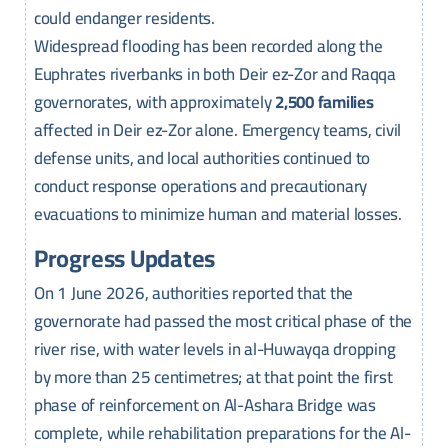
could endanger residents.
Widespread flooding has been recorded along the
Euphrates riverbanks in both Deir ez-Zor and Raqqa
governorates, with approximately
2,500 families
affected in Deir ez-Zor alone. Emergency teams, civil
defense units, and local authorities continued to
conduct response operations and precautionary
evacuations to minimize human and material losses.
Progress Updates
On 1 June 2026, authorities reported that the
governorate had passed the most critical phase of the
river rise, with water levels in al-Huwayqa dropping
by more than 25 centimetres; at that point the first
phase of reinforcement on Al-Ashara Bridge was
complete, while rehabilitation preparations for the Al-