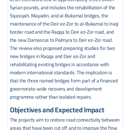
Syrian pounds, and includes the rehabilitation of the
Siyasiyah, Mayadin, and al-Bukamal bridges, the
maintenance of the Deir ez-Zor to al-Bukamal to Iraqi
border road and the Raqqa to Deir ez-Zor road, and
the new Damascus to Palmyra to Deir ez-Zor road.
The review also proposed preparing studies for two
new bridges in Raqqa and Deir ez-Zor and
rehabilitating existing bridges in accordance with
modern international standards. The implication is
that the three named bridges form part of a financed
governorate-wide recovery and development
programme rather than isolated repairs.
Objectives and Expected Impact
The projects aim to restore road connectivity between
areas that have been cut off and to improve the flow