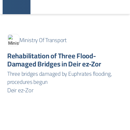
Ministry Of Transport
Rehabilitation of Three Flood-
Damaged Bridges in Deir ez-Zor
Three bridges damaged by Euphrates flooding,
procedures begun
Deir ez-Zor