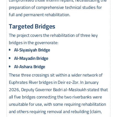
compromised those interim repairs, necessitating the
preparation of comprehensive technical studies for
full and permanent rehabilitation.
Targeted Bridges
The project covers the rehabilitation of three key
bridges in the governorate:
Al-Siyasiyah Bridge
Al-Mayadin Bridge
Al-Ashara Bridge
These three crossings sit within a wider network of
Euphrates River bridges in Deir ez-Zor. In January
2026, Deputy Governor Badri al-Masloukh stated that
all five bridges connecting the two riverbanks were
unsuitable for use, with some requiring rehabilitation
and others requiring removal and rebuilding (claim,