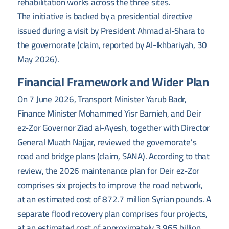
rehabilitation works across the three sites.
The initiative is backed by a presidential directive
issued during a visit by President Ahmad al-Shara to
the governorate (claim, reported by Al-Ikhbariyah, 30
May 2026).
Financial Framework and Wider Plan
On 7 June 2026, Transport Minister Yarub Badr,
Finance Minister Mohammed Yisr Barnieh, and Deir
ez-Zor Governor Ziad al-Ayesh, together with Director
General Muath Najjar, reviewed the governorate's
road and bridge plans (claim, SANA). According to that
review, the 2026 maintenance plan for Deir ez-Zor
comprises six projects to improve the road network,
at an estimated cost of 872.7 million Syrian pounds. A
separate flood recovery plan comprises four projects,
at an estimated cost of approximately 3.965 billion