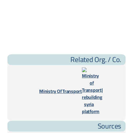
Related Org. / Co.
Ministry Of Transport
Sources