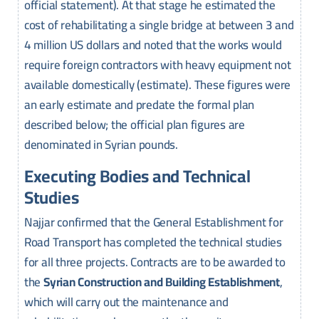
official statement). At that stage he estimated the
cost of rehabilitating a single bridge at between 3 and
4 million US dollars and noted that the works would
require foreign contractors with heavy equipment not
available domestically (estimate). These figures were
an early estimate and predate the formal plan
described below; the official plan figures are
denominated in Syrian pounds.
Executing Bodies and Technical
Studies
Najjar confirmed that the General Establishment for
Road Transport has completed the technical studies
for all three projects. Contracts are to be awarded to
the
Syrian Construction and Building Establishment
,
which will carry out the maintenance and