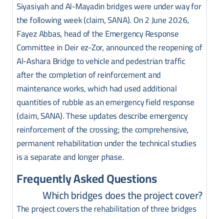
Siyasiyah and Al-Mayadin bridges were under way for
the following week (claim, SANA). On 2 June 2026,
Fayez Abbas, head of the Emergency Response
Committee in Deir ez-Zor, announced the reopening of
Al-Ashara Bridge to vehicle and pedestrian traffic
after the completion of reinforcement and
maintenance works, which had used additional
quantities of rubble as an emergency field response
(claim, SANA). These updates describe emergency
reinforcement of the crossing; the comprehensive,
permanent rehabilitation under the technical studies
is a separate and longer phase.
Frequently Asked Questions
Which bridges does the project cover?
The project covers the rehabilitation of three bridges