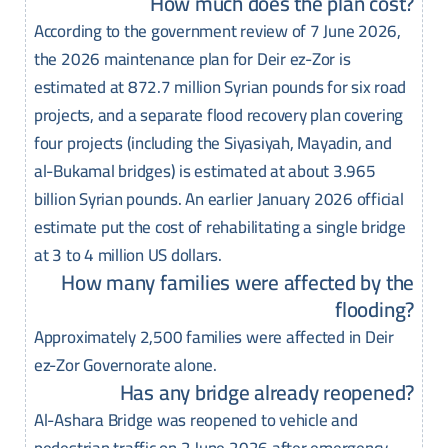
How much does the plan cost?
According to the government review of 7 June 2026,
the 2026 maintenance plan for Deir ez-Zor is
estimated at 872.7 million Syrian pounds for six road
projects, and a separate flood recovery plan covering
four projects (including the Siyasiyah, Mayadin, and
al-Bukamal bridges) is estimated at about 3.965
billion Syrian pounds. An earlier January 2026 official
estimate put the cost of rehabilitating a single bridge
at 3 to 4 million US dollars.
How many families were affected by the
flooding?
Approximately 2,500 families were affected in Deir
ez-Zor Governorate alone.
Has any bridge already reopened?
Al-Ashara Bridge was reopened to vehicle and
pedestrian traffic on 2 June 2026 after emergency