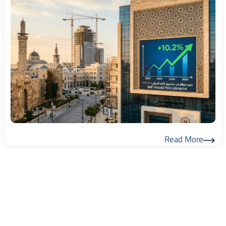
Read More
Read More