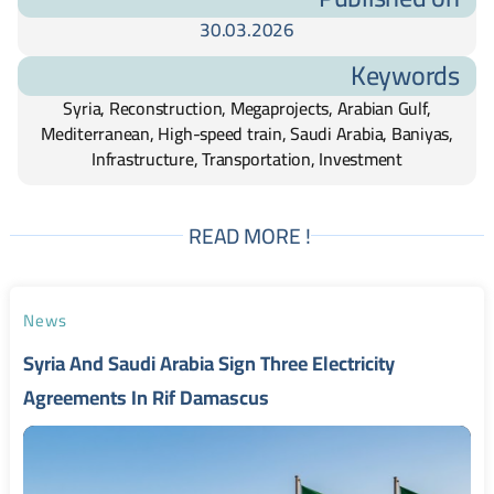
30.03.2026
Keywords
Syria, Reconstruction, Megaprojects, Arabian Gulf,
Mediterranean, High-speed train, Saudi Arabia, Baniyas,
Infrastructure, Transportation, Investment
READ MORE !
News
Syria And Saudi Arabia Sign Three Electricity
Agreements In Rif Damascus