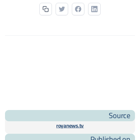
Source
royanews.tv
Published on