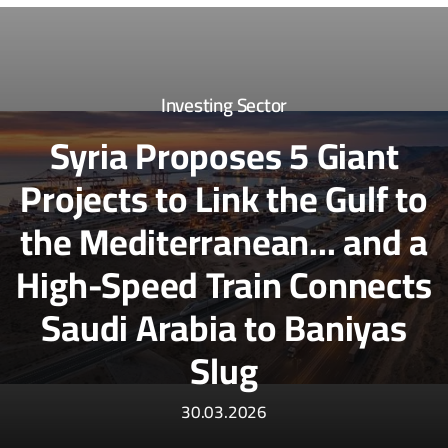
Investing Sector
Syria Proposes 5 Giant
Projects to Link the Gulf to
the Mediterranean... and a
High-Speed Train Connects
Saudi Arabia to Baniyas
Slug
30.03.2026