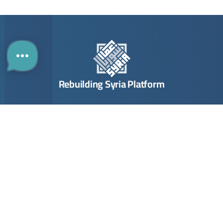
Rebuilding Syria Platform
Building
Investing
Links
B2B Portal
ENGLISH
Directory
The Guide
Contact
The Map
Opportunities
About Us
Company
Submit Opportunity
Imprint
Registration
Join Community
Terms & Conditions
Join
Privacy Policy