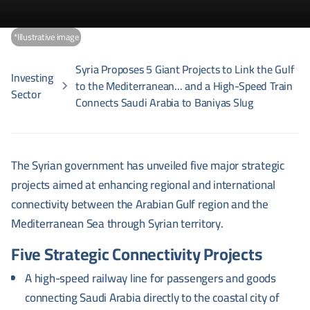
*Illustrative image
Syria Proposes 5 Giant Projects to Link the Gulf
Investing
to the Mediterranean... and a High-Speed Train
Sector
Connects Saudi Arabia to Baniyas Slug
The Syrian government has unveiled five major strategic
projects aimed at enhancing regional and international
connectivity between the Arabian Gulf region and the
Mediterranean Sea through Syrian territory.
Five Strategic Connectivity Projects
A high-speed railway line for passengers and goods
connecting Saudi Arabia directly to the coastal city of