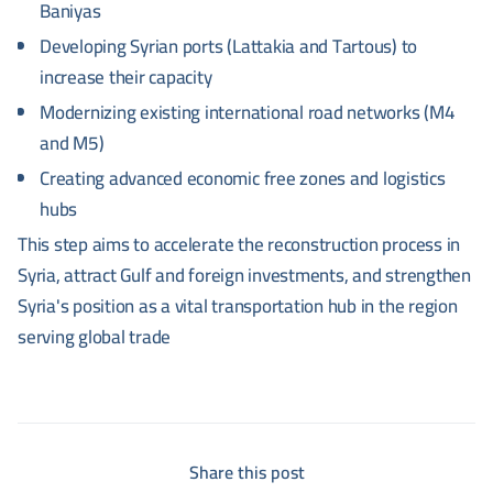
Baniyas
Developing Syrian ports (Lattakia and Tartous) to
increase their capacity
Modernizing existing international road networks (M4
and M5)
Creating advanced economic free zones and logistics
hubs
This step aims to accelerate the reconstruction process in
Syria, attract Gulf and foreign investments, and strengthen
Syria's position as a vital transportation hub in the region
serving global trade
Share this post