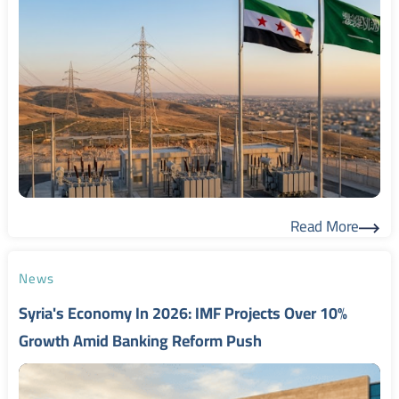
Read More
Read More
News
Syria's Economy In 2026: IMF Projects Over 10%
Growth Amid Banking Reform Push