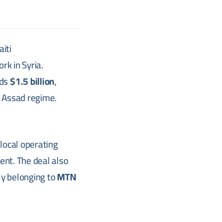
aiti
rk in Syria.
eds
$1.5 billion
,
he Assad regime.
 local operating
ent. The deal also
ly belonging to
MTN