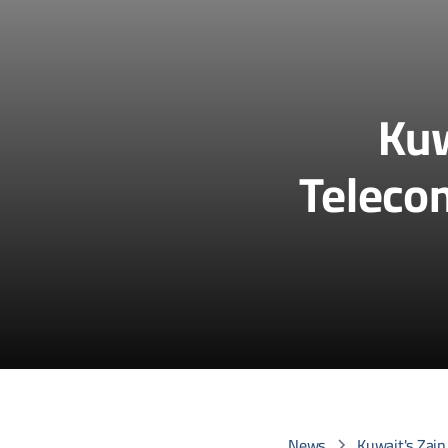
Kuw
Telecom
News
Kuwait's Zain