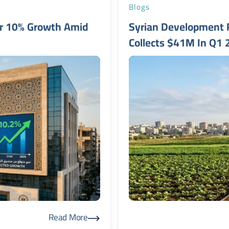
Blogs
er 10% Growth Amid
Syrian Development 
Collects $41M In Q1
Read More