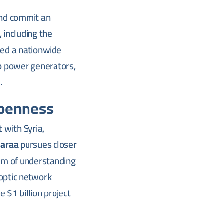
and commit an
 including the
ted a nationwide
p power generators,
.
Openness
 with Syria,
araa
pursues closer
m of understanding
-optic network
e $1 billion project