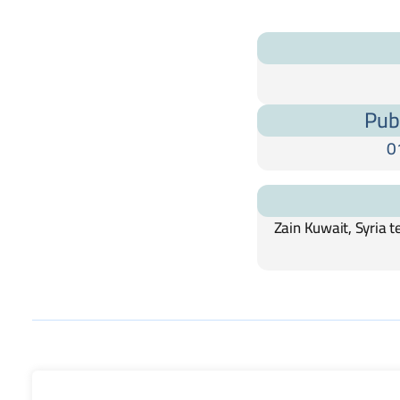
Pub
0
Zain Kuwait, Syria 