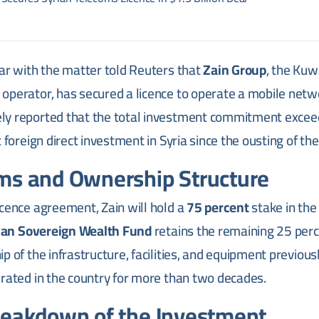
ar with the matter told Reuters that
Zain Group
, the Kuw
perator, has secured a licence to operate a mobile netwo
ly reported that the total investment commitment exce
 foreign direct investment in Syria since the ousting of t
ms and Ownership Structure
cence agreement, Zain will hold a
75 percent
stake in the
ian Sovereign Wealth Fund
retains the remaining 25 perc
p of the infrastructure, facilities, and equipment previous
erated in the country for more than two decades.
reakdown of the Investment