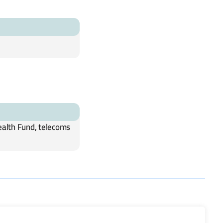
ealth Fund, telecoms