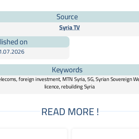
Source
Syria TV
lished on
1.07.2026
Keywords
telecoms, foreign investment, MTN Syria, 5G, Syrian Sovereign W
licence, rebuilding Syria
READ MORE !