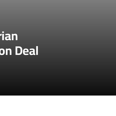
rian
ion Deal