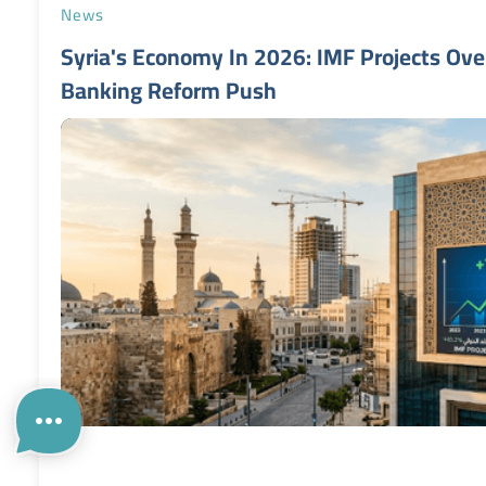
News
Syria's Economy In 2026: IMF Projects Ov
Banking Reform Push