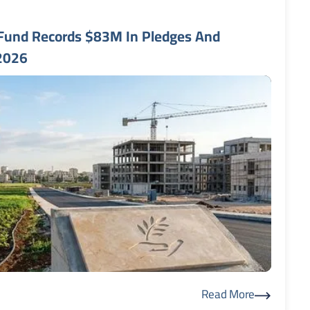
Fund Records $83M In Pledges And
 2026
Read More