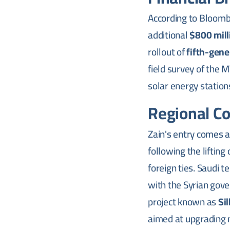
According to Bloombe
additional
$800 mill
rollout of
fifth-gene
field survey of the
solar energy statio
Regional C
Zain's entry comes 
following the liftin
foreign ties. Saudi 
with the Syrian gove
project known as
Sil
aimed at upgrading 