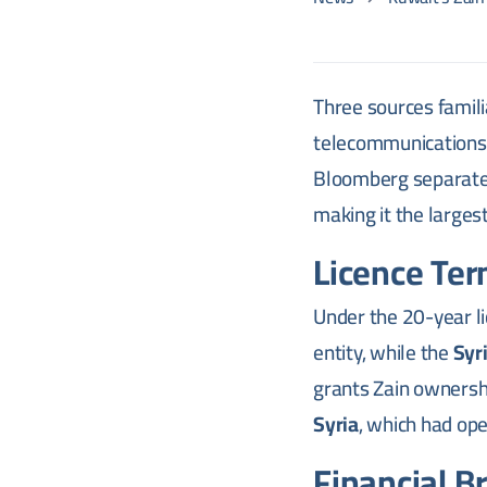
Three sources famili
telecommunications o
Bloomberg separate
making it the largest
Licence Ter
Under the 20-year li
entity, while the
Syr
grants Zain ownershi
Syria
, which had op
Financial B