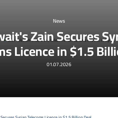
News
ait's Zain Secures Sy
s Licence in $1.5 Bill
01.07.2026
 Secures Syrian Telecoms Licence in $1.5 Billion Deal