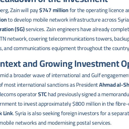
rg, Zain will pay
$747 million
for the operating licence 
ion
to develop mobile network infrastructure across Syria,
ration (5G)
services. Zain engineers have already comple
 MTN network, covering telecommunications towers, backu
ns, and communications equipment throughout the country
ontext and Growing Investment 
amid a broader wave of international and Gulf engagement
g of most international sanctions as President
Ahmad al-Sh
telecoms operator
STC
had previously signed a memorandu
rnment to invest approximately $800 million in the fibre
k Link
. Syria is also seeking foreign investors for a separat
mobile networks and modernising postal services.