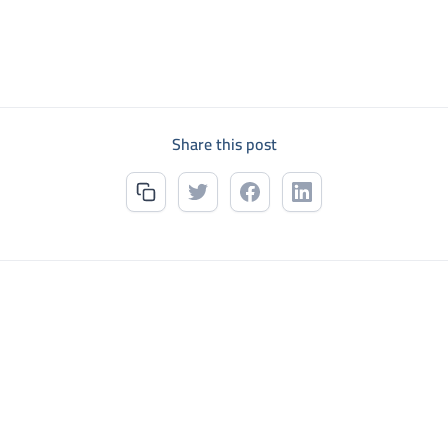
Share this post