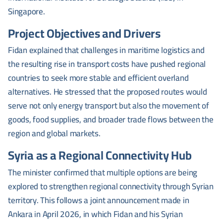
Singapore.
Project Objectives and Drivers
Fidan explained that challenges in maritime logistics and
the resulting rise in transport costs have pushed regional
countries to seek more stable and efficient overland
alternatives. He stressed that the proposed routes would
serve not only energy transport but also the movement of
goods, food supplies, and broader trade flows between the
region and global markets.
Syria as a Regional Connectivity Hub
The minister confirmed that multiple options are being
explored to strengthen regional connectivity through Syrian
territory. This follows a joint announcement made in
Ankara in April 2026, in which Fidan and his Syrian