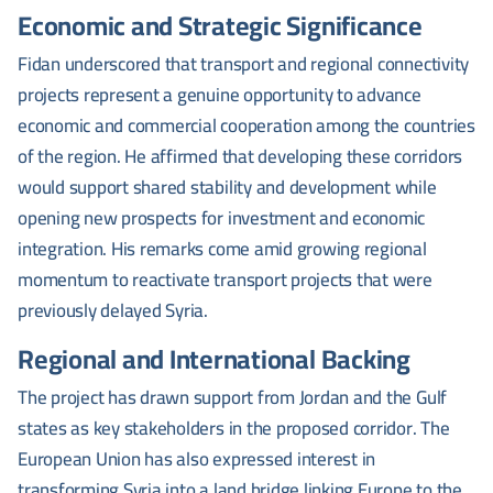
Economic and Strategic Significance
Fidan underscored that transport and regional connectivity
projects represent a genuine opportunity to advance
economic and commercial cooperation among the countries
of the region. He affirmed that developing these corridors
would support shared stability and development while
opening new prospects for investment and economic
integration. His remarks come amid growing regional
momentum to reactivate transport projects that were
previously delayed Syria.
Regional and International Backing
The project has drawn support from Jordan and the Gulf
states as key stakeholders in the proposed corridor. The
European Union has also expressed interest in
transforming Syria into a land bridge linking Europe to the