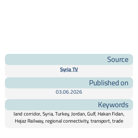
Source
Syria TV
Published on
03.06.2026
Keywords
land corridor, Syria, Turkey, Jordan, Gulf, Hakan Fidan,
Hejaz Railway, regional connectivity, transport, trade