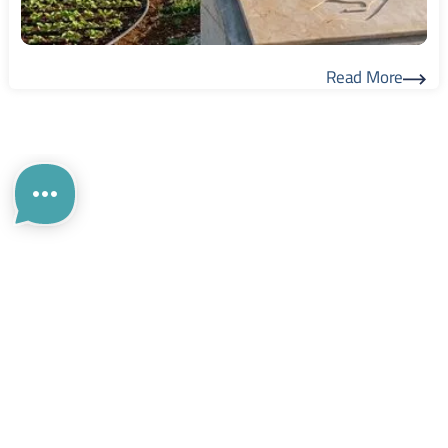
Read More
Read More