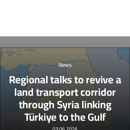
News
Regional talks to revive a
land transport corridor
through Syria linking
Türkiye to the Gulf
03.06.2026