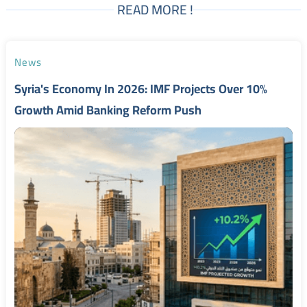
READ MORE !
News
Syria's Economy In 2026: IMF Projects Over 10%
Growth Amid Banking Reform Push