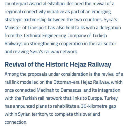
counterpart Asaad al-Shaibani declared the revival of a
regional connectivity initiative as part of an emerging
strategic partnership between the two countries. Syria's
Minister of Transport has also held talks with a delegation
from the Technical Engineering Company of Turkish
Railways on strengthening cooperation in the rail sector
and reviving Syria's railway network.
Revival of the Historic Hejaz Railway
Among the proposals under consideration is the revival of a
rail link modelled on the Ottoman-era Hejaz Railway, which
once connected Madinah to Damascus, and its integration
with the Turkish rail network that links to Europe. Turkey
has announced plans to rehabilitate a 30-kilometre gap
within Syrian territory to complete this overland
connection.