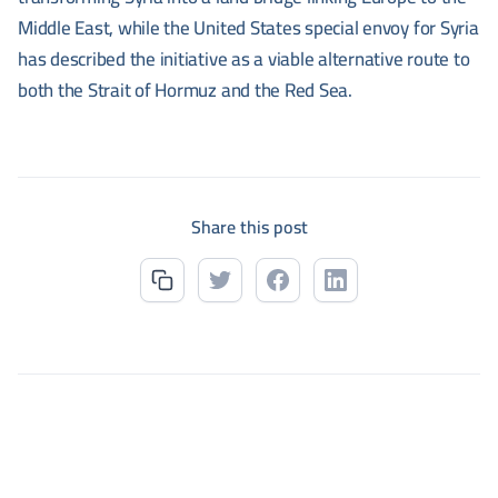
Middle East, while the United States special envoy for Syria
has described the initiative as a viable alternative route to
both the Strait of Hormuz and the Red Sea.
Share this post