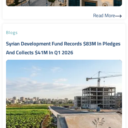
Read More
Read More
Blogs
Syrian Development Fund Records $83M In Pledges
And Collects $41M In Q1 2026