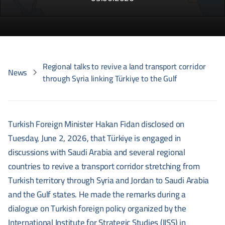
Regional talks to revive a land transport corridor
News
through Syria linking Türkiye to the Gulf
Turkish Foreign Minister Hakan Fidan disclosed on
Tuesday, June 2, 2026, that Türkiye is engaged in
discussions with Saudi Arabia and several regional
countries to revive a transport corridor stretching from
Turkish territory through Syria and Jordan to Saudi Arabia
and the Gulf states. He made the remarks during a
dialogue on Turkish foreign policy organized by the
International Institute for Strategic Studies (IISS) in