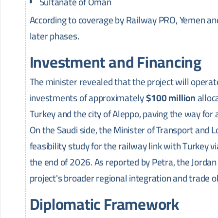
Sultanate of Oman
According to coverage by Railway PRO, Yemen and I
later phases.
Investment and Financing
The minister revealed that the project will operat
investments of approximately
$100 million
alloc
Turkey and the city of Aleppo, paving the way for 
On the Saudi side, the Minister of Transport and Lo
feasibility study for the railway link with Turkey 
the end of 2026. As reported by Petra, the Jordan
project's broader regional integration and trade o
Diplomatic Framework