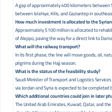
A gap of approximately 400 kilometers between S
between Islahiye, Kilis, and Gaziantep in southe
How much investment is allocated to the Syria
Approximately $100 million is allocated to rehabil
of Aleppo, paving the way for a direct link to Dam
What will the railway transport?
In its first phase, the line will move goods, oil, n
pilgrims during the Hajj season.
What is the status of the feasibility study?
Saudi Minister of Transport and Logistics Services S
via Jordan and Syria is expected to be completed 
Which additional countries could join in later p
The United Arab Emirates, Kuwait, Qatar, and t