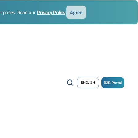
purposes. Read our
Privacy Policy
Agree
B2B Portal
ENGLISH
/
Sign
up
Now
!