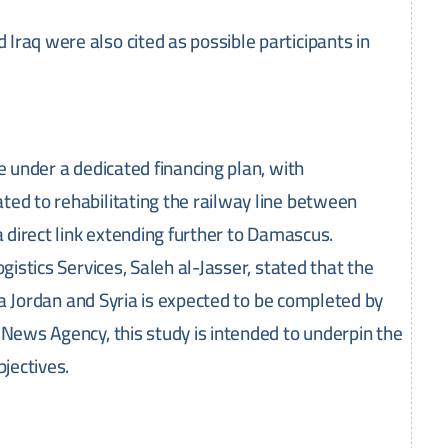
raq were also cited as possible participants in
e under a dedicated financing plan, with
ated to rehabilitating the railway line between
a direct link extending further to Damascus.
gistics Services, Saleh al-Jasser, stated that the
via Jordan and Syria is expected to be completed by
 News Agency, this study is intended to underpin the
bjectives.