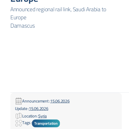
Announced regional rail link, Saudi Arabia to
Europe
Damascus
Announcement :
15.06.2026
Update :
15.06.2026
Location :
Syria
Tags :
Transportation