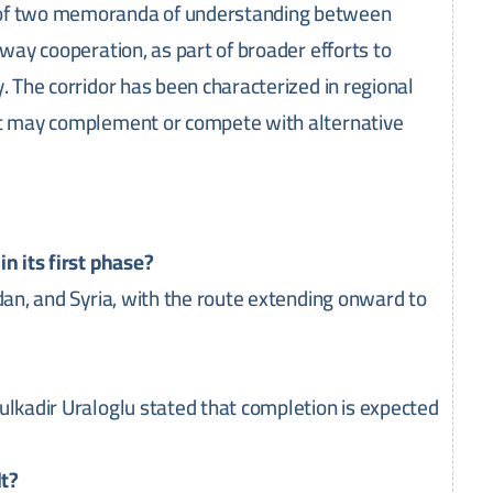
h of two memoranda of understanding between
lway cooperation, as part of broader efforts to
. The corridor has been characterized in regional
hat may complement or compete with alternative
n its first phase?
rdan, and Syria, with the route extending onward to
ulkadir Uraloglu stated that completion is expected
lt?