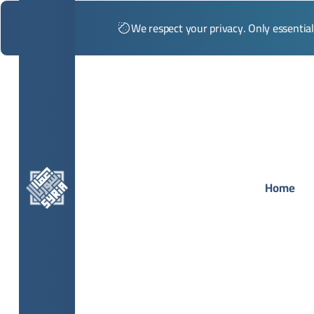
We respect your privacy. Only essentia
Home