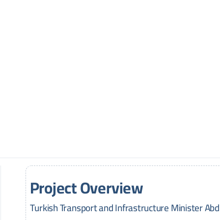
Project Overview
Turkish Transport and Infrastructure Minister Ab