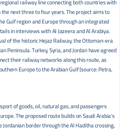
regional railway line connecting both countries with
the next three to four years. The project aims to
he Gulf region and Europe through an integrated
ails in interviews with Al Jazeera and Al Arabiya.
ival of the historic Hejaz Railway, the Ottoman-era
an Peninsula. Turkey, Syria, and Jordan have agreed
nect their railway networks along this route, as
outhern Europe to the Arabian Gulf (source: Petra,
ransport of goods, oil, natural gas, and passengers
Europe. The proposed route builds on Saudi Arabia's
he Jordanian border through the Al Haditha crossing,