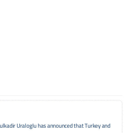
dulkadir Uraloglu has announced that Turkey and