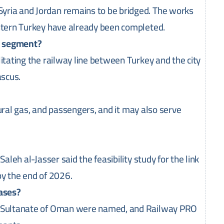
yria and Jordan remains to be bridged. The works
astern Turkey have already been completed.
n segment?
itating the railway line between Turkey and the city
ascus.
atural gas, and passengers, and it may also serve
aleh al-Jasser said the feasibility study for the link
by the end of 2026.
hases?
he Sultanate of Oman were named, and Railway PRO