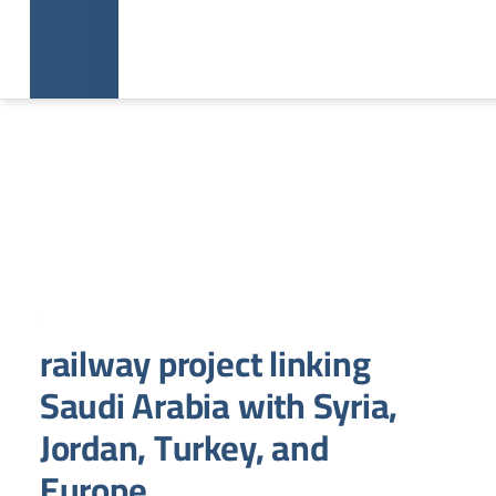
railway project linking
Saudi Arabia with Syria,
Jordan, Turkey, and
Europe