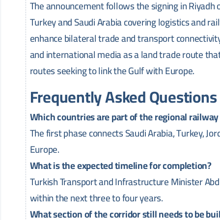
The announcement follows the signing in Riyad
Turkey and Saudi Arabia covering logistics and rai
enhance bilateral trade and transport connectivity
and international media as a land trade route t
routes seeking to link the Gulf with Europe.
Frequently Asked Questions
Which countries are part of the regional railway i
The first phase connects Saudi Arabia, Turkey, Jo
Europe.
What is the expected timeline for completion?
Turkish Transport and Infrastructure Minister Abd
within the next three to four years.
What section of the corridor still needs to be bui