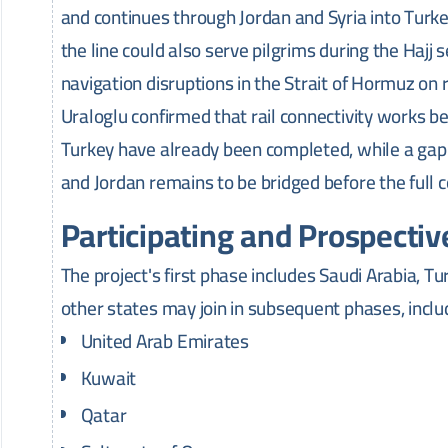
and continues through Jordan and Syria into Turk
the line could also serve pilgrims during the Hajj 
navigation disruptions in the Strait of Hormuz on 
Uraloglu confirmed that rail connectivity works be
Turkey have already been completed, while a gap
and Jordan remains to be bridged before the full co
Participating and Prospectiv
The project's first phase includes Saudi Arabia, Tu
other states may join in subsequent phases, inclu
United Arab Emirates
Kuwait
Qatar