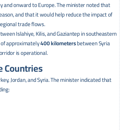
ey and onward to Europe. The minister noted that
season, and that it would help reduce the impact of
regional trade flows.
tween Islahiye, Kilis, and Gaziantep in southeastern
 of approximately
400 kilometers
between Syria
rridor is operational.
e Countries
rkey, Jordan, and Syria. The minister indicated that
ding: