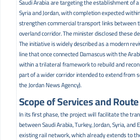
Saudi Arabia are targeting the establishment of a 
Syria and Jordan, with completion expected within 
strengthen commercial transport links between t
overland corridor. The minister disclosed these det
The initiative is widely described as a modern rev
line that once connected Damascus with the Arabi
within a trilateral framework to rebuild and recon
part of a wider corridor intended to extend from s
the Jordan News Agency).
Scope of Services and Route
In its first phase, the project will facilitate the t
between Saudi Arabia, Turkey, Jordan, Syria, and 
existing rail network, which already extends to t