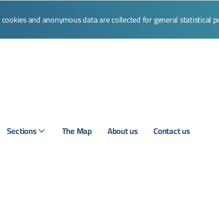
l cookies and anonymous data are collected for general statistical 
Sections
The Map
About us
Contact us
Login