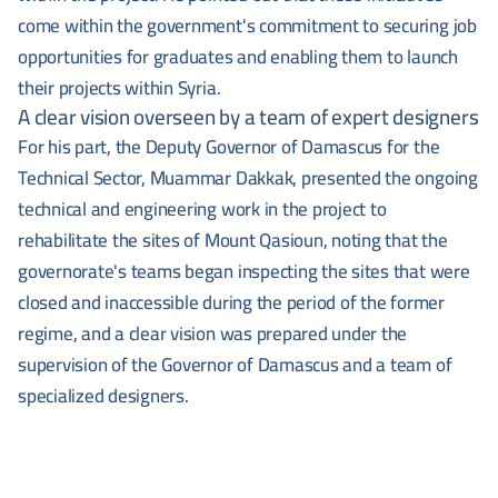
come within the government's commitment to securing job
opportunities for graduates and enabling them to launch
their projects within Syria.
A clear vision overseen by a team of expert designers
For his part, the Deputy Governor of Damascus for the
Technical Sector, Muammar Dakkak, presented the ongoing
technical and engineering work in the project to
rehabilitate the sites of Mount Qasioun, noting that the
governorate's teams began inspecting the sites that were
closed and inaccessible during the period of the former
regime, and a clear vision was prepared under the
supervision of the Governor of Damascus and a team of
specialized designers.