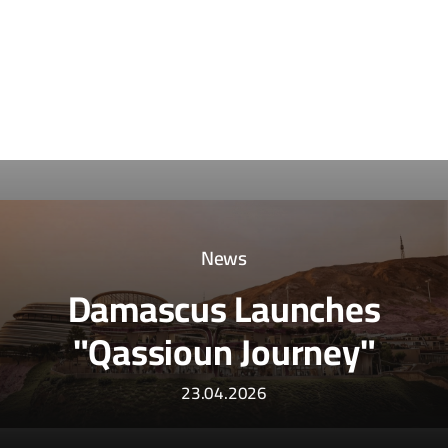
News
Damascus Launches
"Qassioun Journey"
23.04.2026