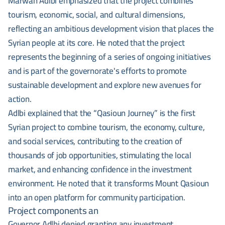
Marwan Adlbi emphasized that the project combines
tourism, economic, social, and cultural dimensions,
reflecting an ambitious development vision that places the
Syrian people at its core. He noted that the project
represents the beginning of a series of ongoing initiatives
and is part of the governorate's efforts to promote
sustainable development and explore new avenues for
action.
Adlbi explained that the “Qasioun Journey” is the first
Syrian project to combine tourism, the economy, culture,
and social services, contributing to the creation of
thousands of job opportunities, stimulating the local
market, and enhancing confidence in the investment
environment. He noted that it transforms Mount Qasioun
into an open platform for community participation.
Project components an
Governor Adlbi denied granting any investment