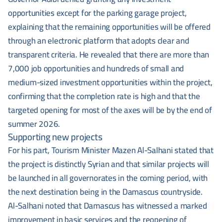
opportunities except for the parking garage project,
explaining that the remaining opportunities will be offered
through an electronic platform that adopts clear and
transparent criteria. He revealed that there are more than
7,000 job opportunities and hundreds of small and
medium-sized investment opportunities within the project,
confirming that the completion rate is high and that the
targeted opening for most of the axes will be by the end of
summer 2026.
Supporting new projects
For his part, Tourism Minister Mazen Al-Salhani stated that
the project is distinctly Syrian and that similar projects will
be launched in all governorates in the coming period, with
the next destination being in the Damascus countryside.
Al-Salhani noted that Damascus has witnessed a marked
improvement in basic services and the reopening of