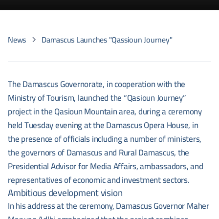
News
Damascus Launches "Qassioun Journey"
The Damascus Governorate, in cooperation with the
Ministry of Tourism, launched the “Qasioun Journey”
project in the Qasioun Mountain area, during a ceremony
held Tuesday evening at the Damascus Opera House, in
the presence of officials including a number of ministers,
the governors of Damascus and Rural Damascus, the
Presidential Advisor for Media Affairs, ambassadors, and
representatives of economic and investment sectors.
Ambitious development vision
In his address at the ceremony, Damascus Governor Maher