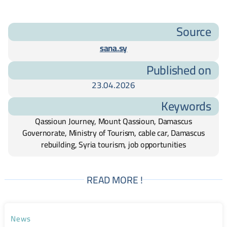
Source
sana.sy
Published on
23.04.2026
Keywords
Qassioun Journey, Mount Qassioun, Damascus
Governorate, Ministry of Tourism, cable car, Damascus
rebuilding, Syria tourism, job opportunities
READ MORE !
News