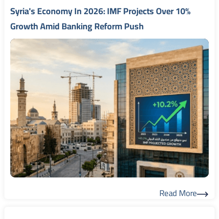
Syria's Economy In 2026: IMF Projects Over 10%
Growth Amid Banking Reform Push
Read More
Read More