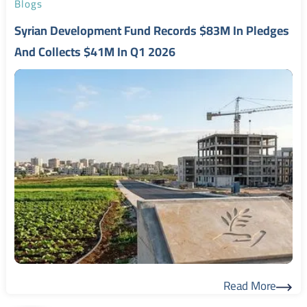
Blogs
Syrian Development Fund Records $83M In Pledges
And Collects $41M In Q1 2026
Read More