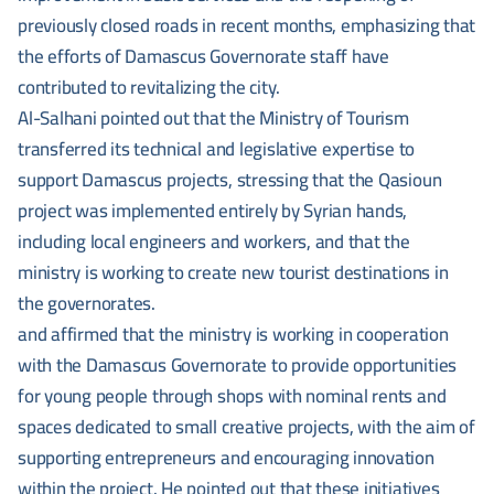
previously closed roads in recent months, emphasizing that
the efforts of Damascus Governorate staff have
contributed to revitalizing the city.
Al-Salhani pointed out that the Ministry of Tourism
transferred its technical and legislative expertise to
support Damascus projects, stressing that the Qasioun
project was implemented entirely by Syrian hands,
including local engineers and workers, and that the
ministry is working to create new tourist destinations in
the governorates.
and affirmed that the ministry is working in cooperation
with the Damascus Governorate to provide opportunities
for young people through shops with nominal rents and
spaces dedicated to small creative projects, with the aim of
supporting entrepreneurs and encouraging innovation
within the project. He pointed out that these initiatives