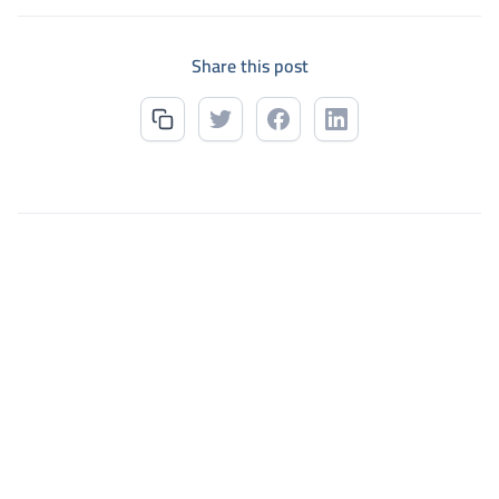
Share this post