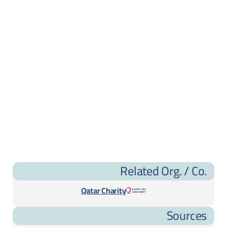
Related Org. / Co.
Qatar Charity
Sources