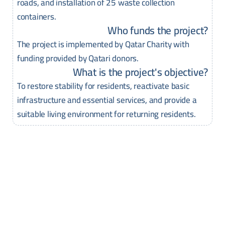
roads, and installation of 25 waste collection
containers.
Who funds the project?
The project is implemented by Qatar Charity with
funding provided by Qatari donors.
What is the project's objective?
To restore stability for residents, reactivate basic
infrastructure and essential services, and provide a
suitable living environment for returning residents.