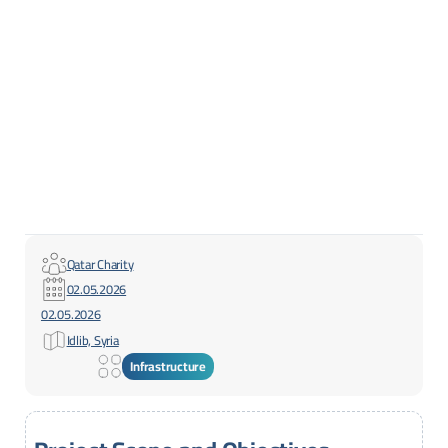
Qatar Charity
02.05.2026
02.05.2026
Idlib, Syria
Infrastructure