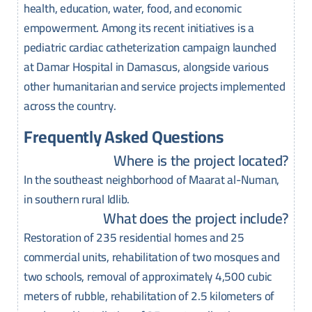
health, education, water, food, and economic
empowerment. Among its recent initiatives is a
pediatric cardiac catheterization campaign launched
at Damar Hospital in Damascus, alongside various
other humanitarian and service projects implemented
across the country.
Frequently Asked Questions
Where is the project located?
In the southeast neighborhood of Maarat al-Numan,
in southern rural Idlib.
What does the project include?
Restoration of 235 residential homes and 25
commercial units, rehabilitation of two mosques and
two schools, removal of approximately 4,500 cubic
meters of rubble, rehabilitation of 2.5 kilometers of