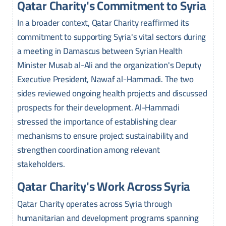
Qatar Charity's Commitment to Syria
In a broader context, Qatar Charity reaffirmed its
commitment to supporting Syria's vital sectors during
a meeting in Damascus between Syrian Health
Minister Musab al-Ali and the organization's Deputy
Executive President, Nawaf al-Hammadi. The two
sides reviewed ongoing health projects and discussed
prospects for their development. Al-Hammadi
stressed the importance of establishing clear
mechanisms to ensure project sustainability and
strengthen coordination among relevant
stakeholders.
Qatar Charity's Work Across Syria
Qatar Charity operates across Syria through
humanitarian and development programs spanning