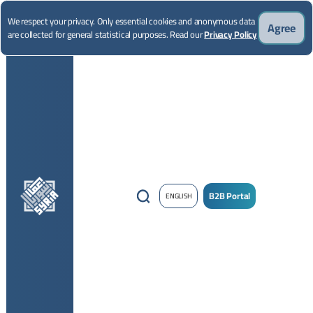
We respect your privacy. Only essential cookies and anonymous data
Agree
are collected for general statistical purposes. Read our
Privacy Policy
B2B Portal
ENGLISH