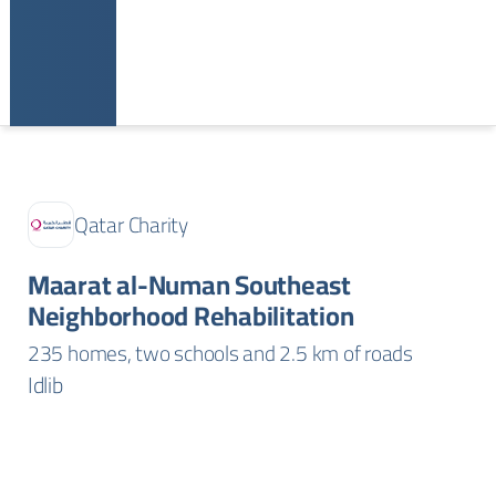
Qatar Charity
Maarat al-Numan Southeast
Neighborhood Rehabilitation
235 homes, two schools and 2.5 km of roads
Idlib