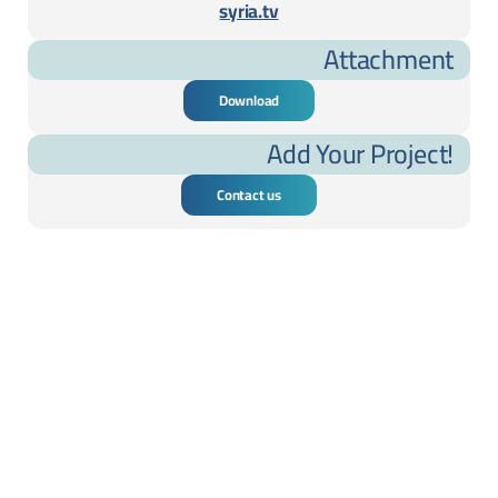
syria.tv
Attachment
Download
Add Your Project!
Contact us
cted Projects ....