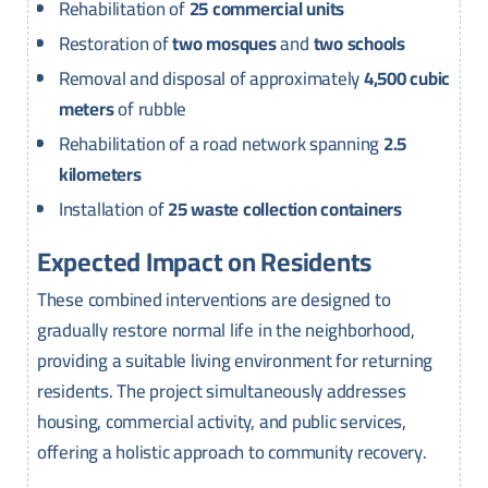
Rehabilitation of
25 commercial units
Restoration of
two mosques
and
two schools
Removal and disposal of approximately
4,500 cubic
meters
of rubble
Rehabilitation of a road network spanning
2.5
kilometers
Installation of
25 waste collection containers
Expected Impact on Residents
These combined interventions are designed to
gradually restore normal life in the neighborhood,
providing a suitable living environment for returning
residents. The project simultaneously addresses
housing, commercial activity, and public services,
offering a holistic approach to community recovery.