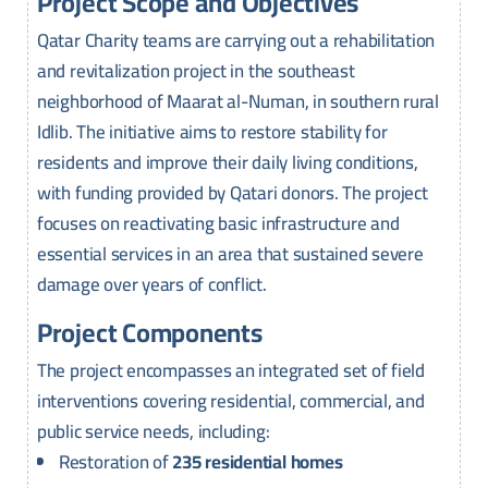
Project Scope and Objectives
Qatar Charity teams are carrying out a rehabilitation
and revitalization project in the southeast
neighborhood of Maarat al-Numan, in southern rural
Idlib. The initiative aims to restore stability for
residents and improve their daily living conditions,
with funding provided by Qatari donors. The project
focuses on reactivating basic infrastructure and
essential services in an area that sustained severe
damage over years of conflict.
Project Components
The project encompasses an integrated set of field
interventions covering residential, commercial, and
public service needs, including:
Restoration of
235 residential homes