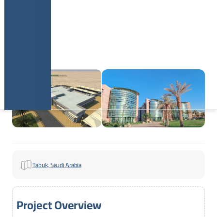
Tabuk, Saudi Arabia
Project Overview