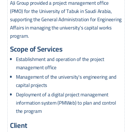
AJi Group provided a project management office
(PMO) for the University of Tabuk in Saudi Arabia,
supporting the General Administration for Engineering
Affairs in managing the university's capital works
program.
Scope of Services
Establishment and operation of the project
management office
Management of the university's engineering and
capital projects
Deployment of a digital project management
information system (PMWeb) to plan and control
the program
Client