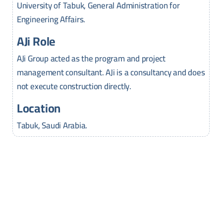
University of Tabuk, General Administration for
Engineering Affairs.
AJi Role
AJi Group acted as the program and project
management consultant. AJi is a consultancy and does
not execute construction directly.
Location
Tabuk, Saudi Arabia.