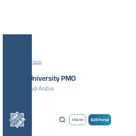
AJi Group
Tabuk University PMO
Tabuk, Saudi Arabia
B2B Portal
ENGLISH