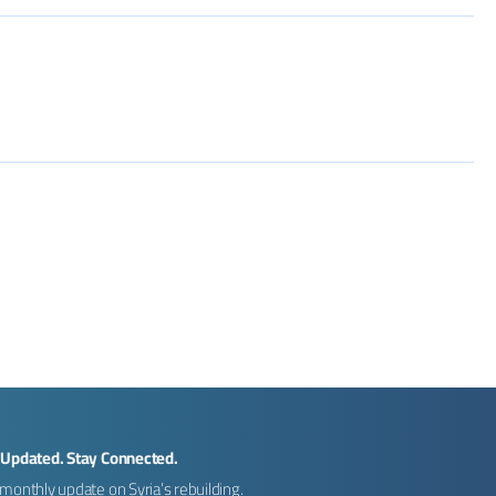
 Updated. Stay Connected.
monthly update on Syria’s rebuilding.