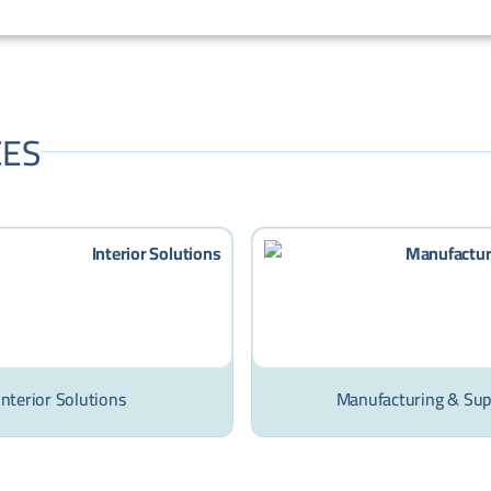
CES
Interior Solutions
Manufacturing & Sup