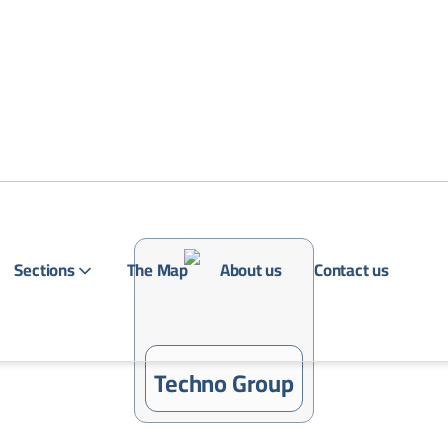
Sections
The Map
About us
Contact us
Login
Techno Group