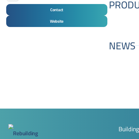
PRODU
Contact
Website
NEWS
Buildin