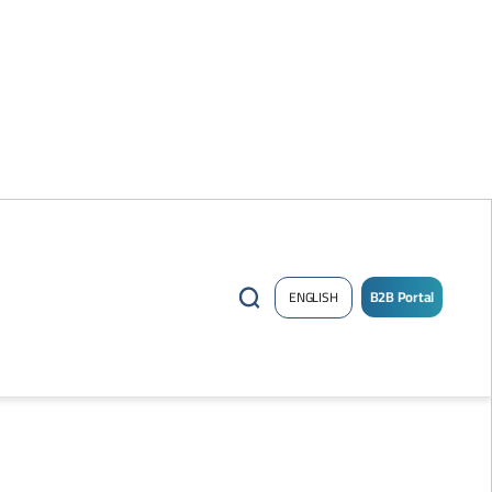
B2B Portal
ENGLISH
/
Sign
up
Now
!