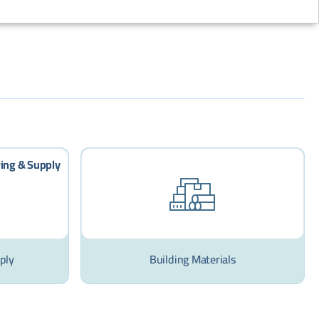
ply
Building Materials