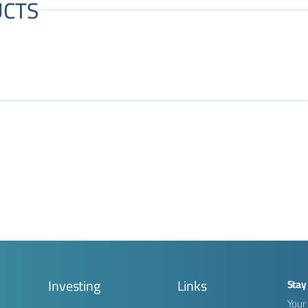
CTS
g
Investing
Links
Stay
Your 