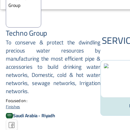
Techno Group
SERVI
To conserve & protect the dwindling
precious water resources by
manufacturing the most efficient pipe &
accessories to build drinking water
networks, Domestic, cold & hot water
networks, sewage networks, Irrigation
networks.
Focused on :
Finishes
Saudi Arabia
-
Riyadh