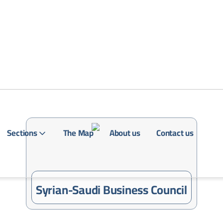
Sections
The Map
About us
Contact us
Login
Syrian-Saudi Business Council