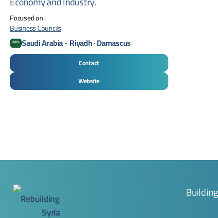
Economy and Industry.
Focused on :
Business Councils
Saudi Arabia
-
Riyadh · Damascus
Contact
Website
Buildin