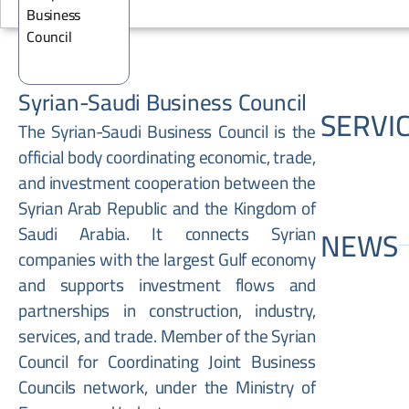
Syrian-Saudi Business Council
SERVI
The Syrian-Saudi Business Council is the
official body coordinating economic, trade,
and investment cooperation between the
Syrian Arab Republic and the Kingdom of
Saudi Arabia. It connects Syrian
NEWS
companies with the largest Gulf economy
and supports investment flows and
partnerships in construction, industry,
services, and trade. Member of the Syrian
Council for Coordinating Joint Business
Councils network, under the Ministry of