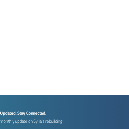
 Updated. Stay Connected.
monthly update on Syria’s rebuilding.