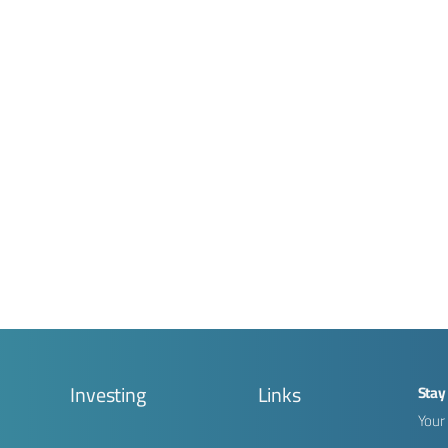
g
Investing
Links
Stay
Your 