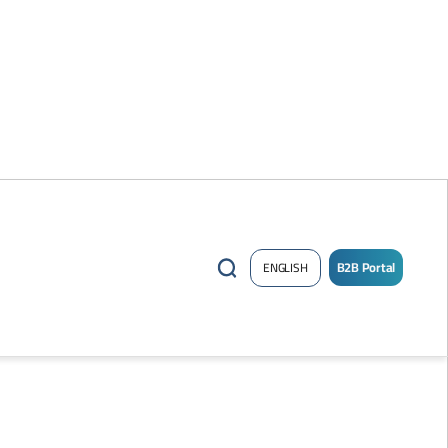
B2B Portal
ENGLISH
/
Sign
up
Now
!