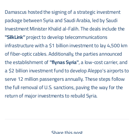
Damascus hosted the signing of a strategic investment
package between Syria and Saudi Arabia, led by Saudi
Investment Minister Khalid al-Falih. The deals include the
"SilkLink"
project to develop telecommunications
infrastructure with a $1 billion investment to lay 4,500 km
of fiber-optic cables. Additionally, the parties announced
the establishment of
"flynas Syria"
, a low-cost carrier, and
a $2 billion investment fund to develop Aleppo's airports to
serve 12 million passengers annually. These steps follow
the full removal of U.S. sanctions, paving the way for the
return of major investments to rebuild Syria.
Share this post