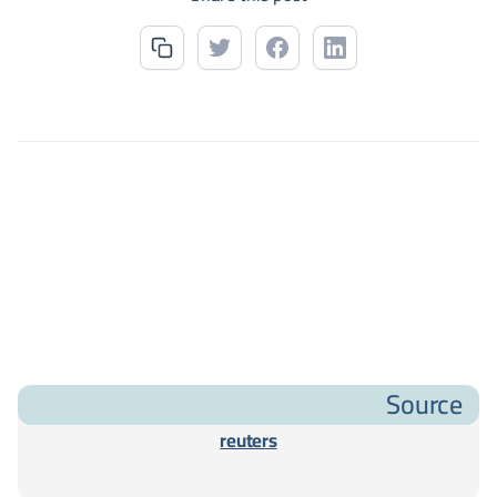
Source
reuters