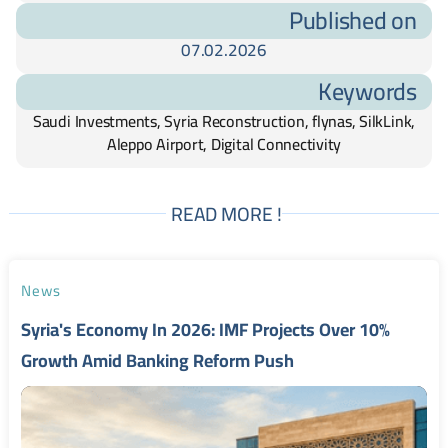
Published on
07.02.2026
Keywords
Saudi Investments, Syria Reconstruction, flynas, SilkLink,
Aleppo Airport, Digital Connectivity
READ MORE !
News
Syria's Economy In 2026: IMF Projects Over 10%
Growth Amid Banking Reform Push