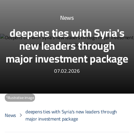
News
deepens ties with Syria's
new leaders through
major investment package
07.02.2026
*Illustrative image
deepens ties with Syria's new leaders through
News
major investment package