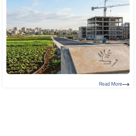
Read More
Read More