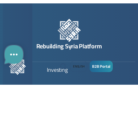
Rebuilding Syria Platform
B2B Portal
ENGLISH
Building
Investing
Links
Directory
The Guide
Contact
The Map
Opportunities
About Us
Company
Submit Opportunity
Imprint
Registration
Join Community
Terms & Conditions
Join
Privacy Policy