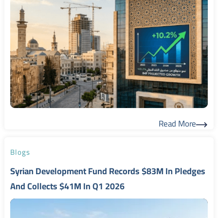
Read More
Read More
Blogs
Syrian Development Fund Records $83M In Pledges
And Collects $41M In Q1 2026