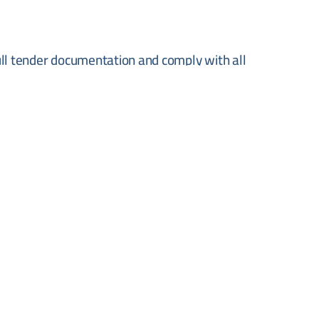
ull tender documentation and comply with all
he municipality. Offers must be submitted in
ng authority.
rson to Dirmuqrin Municipality, Dayr Muqrin,
 the deadline of 9 June 2026. Prospective bidders
tain full tender documentation and technical