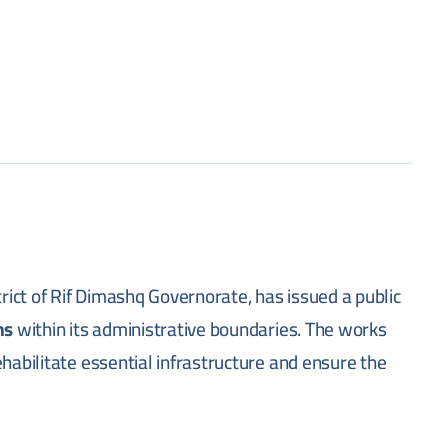
trict of Rif Dimashq Governorate, has issued a public
ns
within its administrative boundaries. The works
habilitate essential infrastructure and ensure the