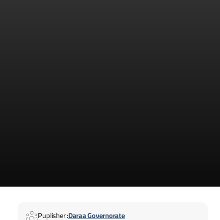
Puplisher :
Daraa Governorate