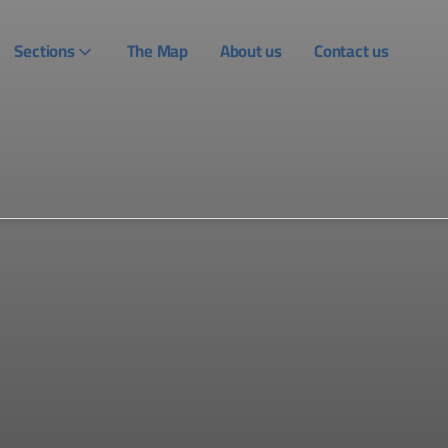
Sections
The Map
About us
Contact us
Login