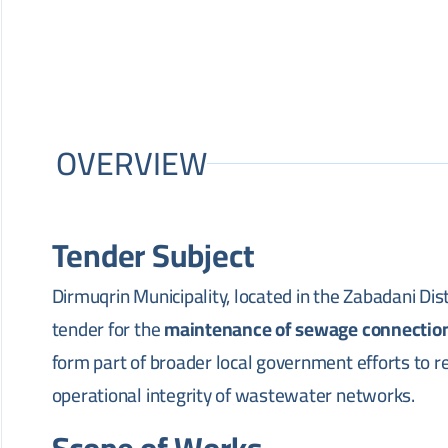
OVERVIEW
Tender Subject
Dirmuqrin Municipality, located in the Zabadani Dis
tender for the
maintenance of sewage connectio
form part of broader local government efforts to re
operational integrity of wastewater networks.