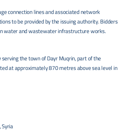
ge connection lines and associated network
ions to be provided by the issuing authority. Bidders
in water and wastewater infrastructure works.
 serving the town of Dayr Muqrin, part of the
uated at approximately 870 metres above sea level in
 Syria