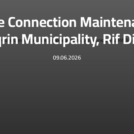
 Connection Mainten
rin Municipality, Rif 
09.06.2026