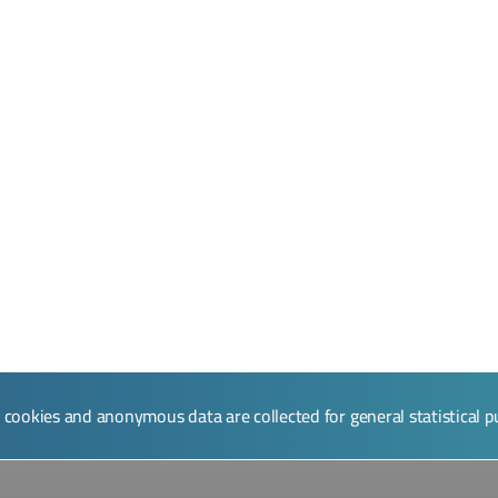
l cookies and anonymous data are collected for general statistical 