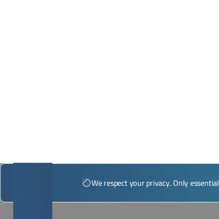
*Illustrative image
We respect your privacy. Only essentia