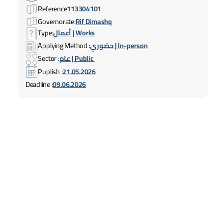
Reference
113304101
Governorate:
Rif Dimashq
Type:
أعمال | Works
Applying Method :
حضوري | In-person
Sector :
عام | Public
Puplish :
21.05.2026
Deadline :
09.06.2026