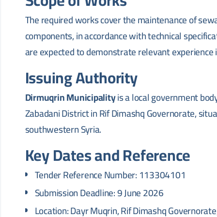
Scope of Works
The required works cover the maintenance of sewa
components, in accordance with technical specificat
are expected to demonstrate relevant experience 
Issuing Authority
Dirmuqrin Municipality
is a local government body
Zabadani District in Rif Dimashq Governorate, sit
southwestern Syria.
Key Dates and Reference
Tender Reference Number: 113304101
Submission Deadline: 9 June 2026
Location: Dayr Muqrin, Rif Dimashq Governorate,