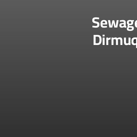
Sewage
Dirmuq