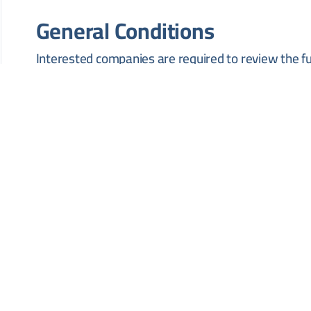
General Conditions
Interested companies are required to review the f
technical and administrative requirements set by t
accordance with the official procedures of the issui
HOW TO APPLY
Interested contractors must submit their bids in pe
Zabadani District, Rif Dimashq Governorate, before
should contact the issuing authority directly to ob
specifications.