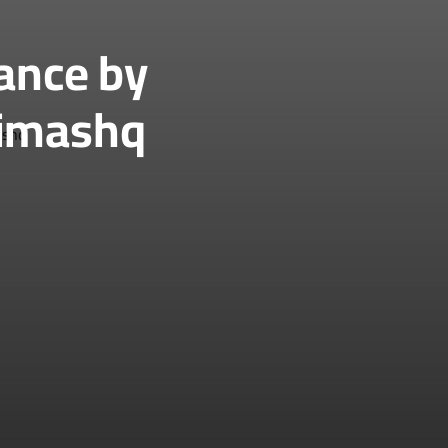
ance by
Dimashq