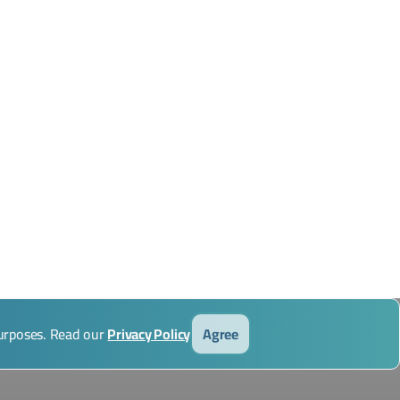
purposes. Read our
Privacy Policy
Agree