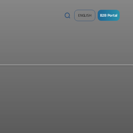
B2B Portal
ENGLISH
/
Sign
up
Now
!