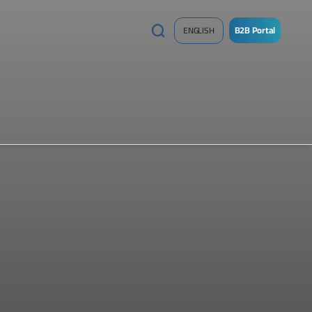
B2B Portal
ENGLISH
/
Sign
up
Now
!