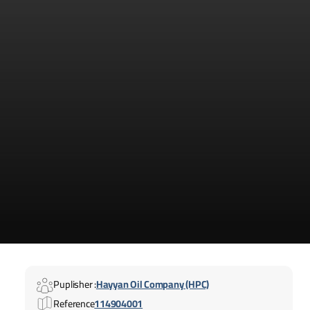
Puplisher :
Hayyan Oil Company (HPC)
Reference
114904001