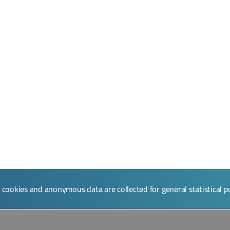
l cookies and anonymous data are collected for general statistical 