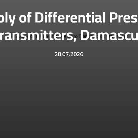
ly of Differential Pre
ransmitters, Damasc
28.07.2026