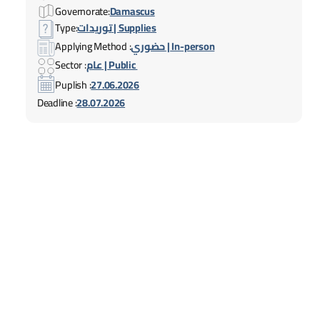
Governorate:
Damascus
Type:
توريدات | Supplies
Applying Method :
حضوري | In-person
Sector :
عام | Public
Puplish :
27.06.2026
Deadline :
28.07.2026