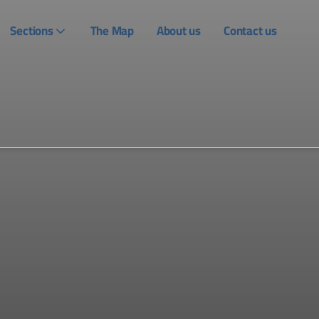
Sections
The Map
About us
Contact us
Login