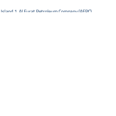
Island 1, Al Furat Petroleum Company (AFPC)
y be directed to the company's official email address.
 Oil Company directly to obtain the full tender
o be submitted in person at the company's head office
ompany (AFPC) Building, 10th Floor, Damascus, Syria,