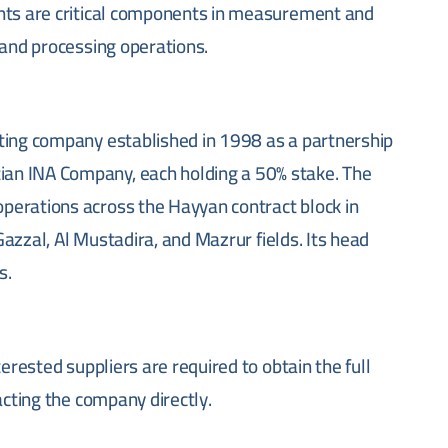
ents are critical components in measurement and
 and processing operations.
ting company established in 1998 as a partnership
an INA Company, each holding a 50% stake. The
perations across the Hayyan contract block in
 Gazzal, Al Mustadira, and Mazrur fields. Its head
s.
nterested suppliers are required to obtain the full
acting the company directly.