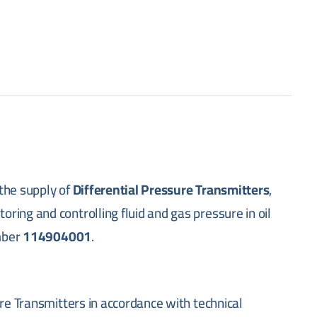
the supply of
Differential Pressure Transmitters
,
ing and controlling fluid and gas pressure in oil
umber
114904001
.
ure Transmitters in accordance with technical