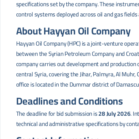
specifications set by the company. These instrum
control systems deployed across oil and gas fields
About Hayyan Oil Company
Hayyan Oil Company (HPC) is a joint-venture opera
between the Syrian Petroleum Company and Croati
company carries out development and production o
central Syria, covering the Jihar, Palmyra, Al Muhr,
office is located in the Dummar district of Damascu
Deadlines and Conditions
The deadline for bid submission is
28 July 2026
. I
technical and administrative specifications by cont