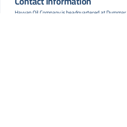
Contact Information
Hayyan Oil Company is headquartered at Dummar, 
Building, 10th Floor, Damascus, Syria. Inquiries ma
HOW TO APPLY
Interested suppliers are required to contact Hayyan
documents and technical specifications. Bids are t
located at Dummar, Island 1, Al Furat Petroleum C
no later than 28 July 2026.