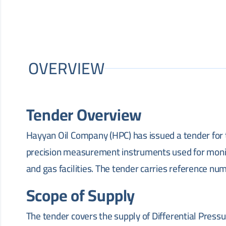
OVERVIEW
Tender Overview
Hayyan Oil Company (HPC) has issued a tender for 
precision measurement instruments used for monitor
and gas facilities. The tender carries reference n
Scope of Supply
The tender covers the supply of Differential Press