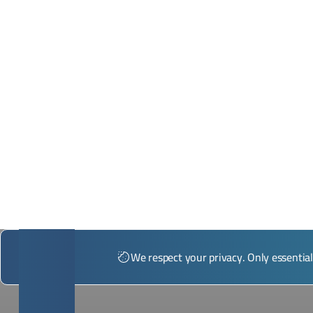
*Illustrative image
We respect your privacy. Only essentia