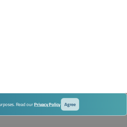
purposes. Read our
Privacy Policy
Agree