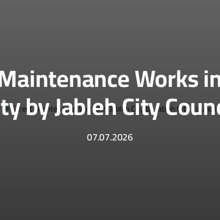
 Maintenance Works in
ity by Jableh City Counc
07.07.2026