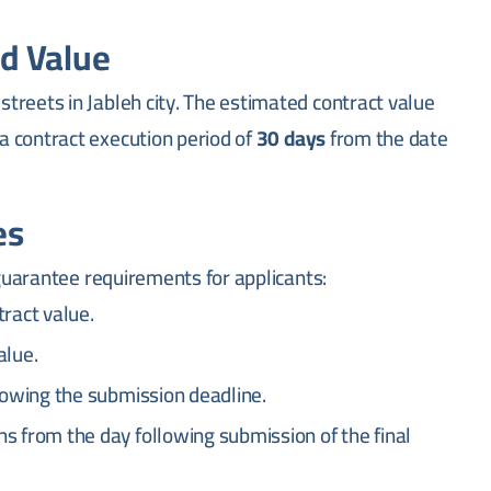
d Value
treets in Jableh city. The estimated contract value
 a contract execution period of
30 days
from the date
es
 guarantee requirements for applicants:
ract value.
alue.
lowing the submission deadline.
s from the day following submission of the final