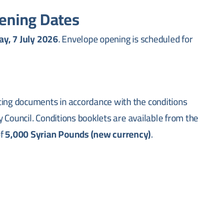
ening Dates
y, 7 July 2026
. Envelope opening is scheduled for
ting documents in accordance with the conditions
ty Council. Conditions booklets are available from the
of
5,000 Syrian Pounds (new currency)
.
esponsible for municipal services in the coastal city of
rastructure maintenance, public utilities
city.