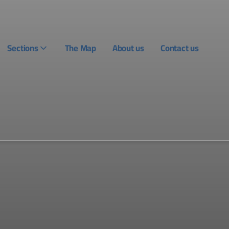
Sections
The Map
About us
Contact us
Login