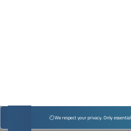
*Illustrative image
We respect your privacy. Only essentia