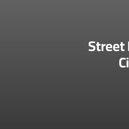
Street
C