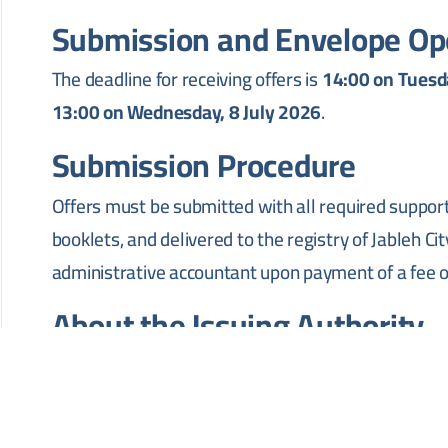
Submission and Envelope Op
The deadline for receiving offers is
14:00 on Tuesda
13:00 on Wednesday, 8 July 2026
.
Submission Procedure
Offers must be submitted with all required suppor
booklets, and delivered to the registry of Jableh Ci
administrative accountant upon payment of a fee 
About the Issuing Authority
Jableh City Council is a public administrative body r
Jableh, Latakia Governorate. Its mandate covers inf
management, and transportation affairs within the 