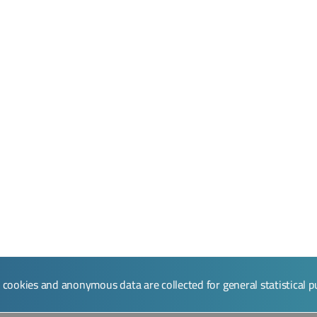
l cookies and anonymous data are collected for general statistical 