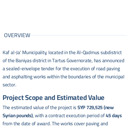
OVERVIEW
Kaf al-Ja' Municipality, located in the Al-Qadmus subdistrict
of the Baniyas district in Tartus Governorate, has announced
a sealed-envelope tender for the execution of road paving
and asphalting works within the boundaries of the municipal
sector.
Project Scope and Estimated Value
The estimated value of the project is
SYP 729,525 (new
Syrian pounds)
, with a contract execution period of
45 days
from the date of award. The works cover paving and