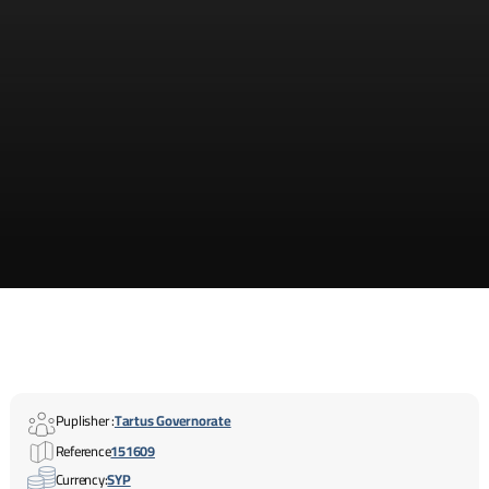
Puplisher :
Tartus Governorate
Reference
151609
Currency:
SYP