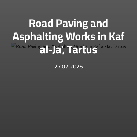
Road Paving and
Asphalting Works in Kaf
al-Ja', Tartus
27.07.2026