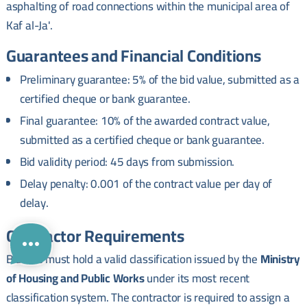
asphalting of road connections within the municipal area of
Kaf al-Ja'.
Guarantees and Financial Conditions
Preliminary guarantee: 5% of the bid value, submitted as a
certified cheque or bank guarantee.
Final guarantee: 10% of the awarded contract value,
submitted as a certified cheque or bank guarantee.
Bid validity period: 45 days from submission.
Delay penalty: 0.001 of the contract value per day of
delay.
Contractor Requirements
Bidders must hold a valid classification issued by the
Ministry
of Housing and Public Works
under its most recent
classification system. The contractor is required to assign a