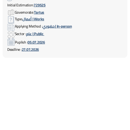
Initial Estimation:
729525
Governorate:
Tartus
Type:
أعمال | Works
Applying Method :
حضوري | In-person
Sector :
عام | Public
Puplish :
05.07.2026
Deadline :
27.07.2026