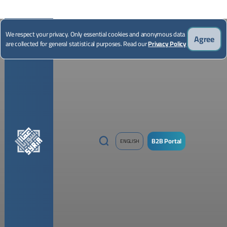
*Illustrative image
We respect your privacy. Only essential cookies and anonymous data
Agree
are collected for general statistical purposes. Read our
Privacy Policy
B2B Portal
ENGLISH