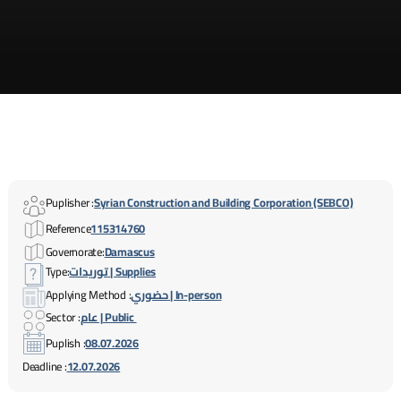
Puplisher :
Syrian Construction and Building Corporation (SEBCO)
Reference
115314760
Governorate:
Damascus
Type:
توريدات | Supplies
Applying Method :
حضوري | In-person
Sector :
عام | Public
Puplish :
08.07.2026
Deadline :
12.07.2026