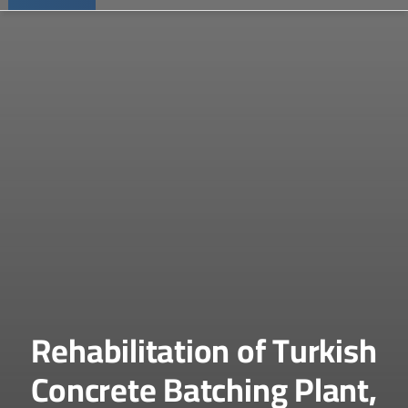
Rehabilitation of Turkish
Concrete Batching Plant,