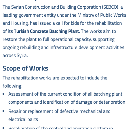
The Syrian Construction and Building Corporation (SEBCO), a
leading government entity under the Ministry of Public Works
and Housing, has issued a call for bids for the rehabilitation
of its
Turkish Concrete Batching Plant
. The works aim to
restore the plant to full operational capacity, supporting
ongoing rebuilding and infrastructure development activities
across Syria.
Scope of Works
The rehabilitation works are expected to include the
following:
Assessment of the current condition of all batching plant
components and identification of damage or deterioration
Repair or replacement of defective mechanical and
electrical parts
Recalibration of the control and operation system in