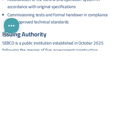
accordance with original specifications
Commissioning tests and formal handover in compliance
with approved technical standards
Issuing Authority
SEBCO is a public institution established in October 2025
following the merger of five government construction
companies. It operates under the Ministry of Public Works
and Housing and is responsible for implementing housing,
road, bridge, and public utility projects across Syrian
governorates.
Administrative Details
Tender Reference Number:
115314760
. Submission Deadline:
12 July 2026
. Interested parties are required to obtain the
official tender documents to review full eligibility and