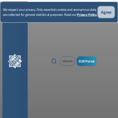
*Illustrative image
We respect your privacy. Only essential cookies and anonymous data
Agree
are collected for general statistical purposes. Read our
Privacy Policy
B2B Portal
ENGLISH