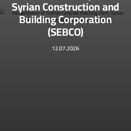
Syrian Construction and
Building Corporation
(SEBCO)
12.07.2026