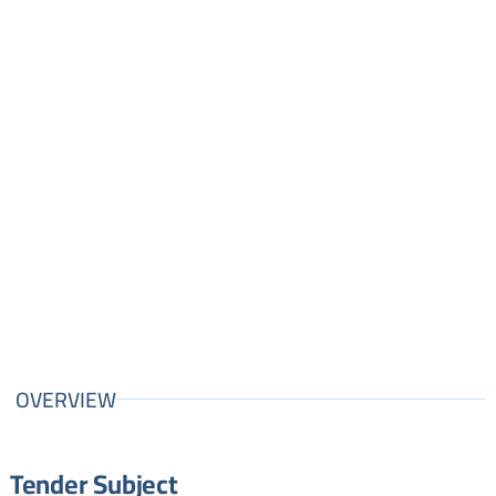
OVERVIEW
Tender Subject