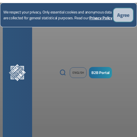
*Illustrative image
We respect your privacy. Only essential cookies and anonymous data
Agree
are collected for general statistical purposes. Read our
Privacy Policy
B2B Portal
ENGLISH