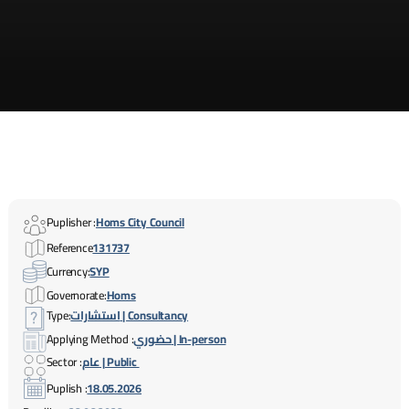
Puplisher :
Homs City Council
Reference
131737
Currency:
SYP
Governorate:
Homs
Type:
استشارات | Consultancy
Applying Method :
حضوري | In-person
Sector :
عام | Public
Puplish :
18.05.2026