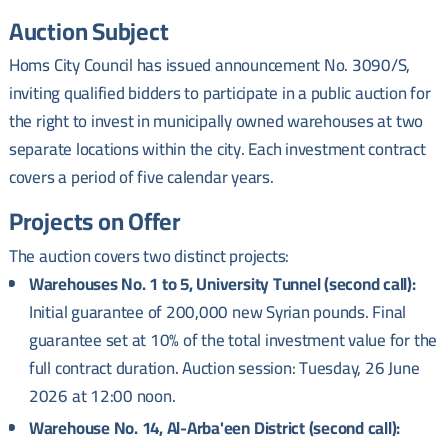
Auction Subject
Homs City Council has issued announcement No. 3090/S,
inviting qualified bidders to participate in a public auction for
the right to invest in municipally owned warehouses at two
separate locations within the city. Each investment contract
covers a period of five calendar years.
Projects on Offer
The auction covers two distinct projects:
Warehouses No. 1 to 5, University Tunnel (second call):
Initial guarantee of 200,000 new Syrian pounds. Final
guarantee set at 10% of the total investment value for the
full contract duration. Auction session: Tuesday, 26 June
2026 at 12:00 noon.
Warehouse No. 14, Al-Arba'een District (second call):