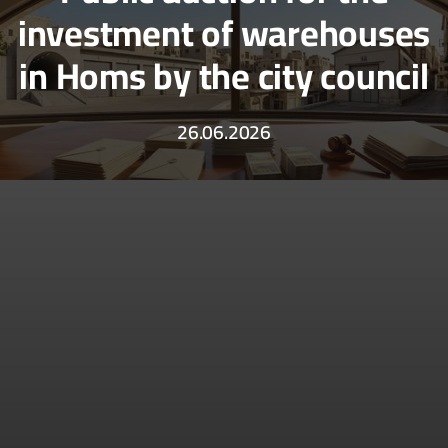
investment of warehouses
in Homs by the city council
26.06.2026