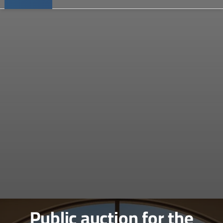
Public auction for the