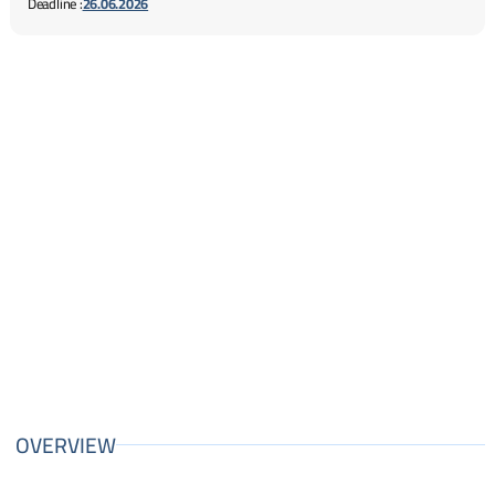
Deadline :
26.06.2026
OVERVIEW