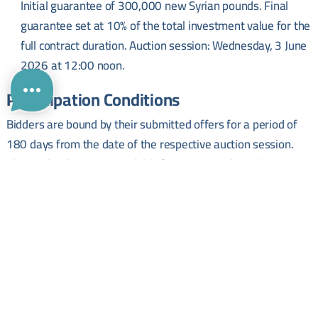
Initial guarantee of 300,000 new Syrian pounds. Final
guarantee set at 10% of the total investment value for the
full contract duration. Auction session: Wednesday, 3 June
2026 at 12:00 noon.
Participation Conditions
Bidders are bound by their submitted offers for a period of
180 days from the date of the respective auction session.
The tender dossier is available for review and purchase at a
cost of 500 Syrian pounds.
Submission and Enquiries
Applications must be submitted to the General Registry at
Homs City Council headquarters (adjacent to the Governorate
building) no later than 12:00 noon on the day of the relevant
auction session.