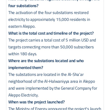
four substations?
The activation of the four substations restored
electricity to approximately 15,000 residents in
eastern Aleppo.
What is the total cost and timeline of the project?
The project carries a total cost of 5 million USD and
targets connecting more than 50,000 subscribers
within 180 days.
Where are the substations located and who
implemented them?
The substations are located in the Al-Sha'ar
neighborhood of the Al-Halwaniyya area in Aleppo
and were implemented by the General Company for
Aleppo Electricity.
When was the project launched?
The Ministry of Energy announced the project's launch