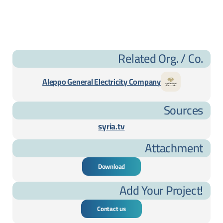
Related Org. / Co.
Aleppo General Electricity Company
Sources
syria.tv
Attachment
Download
Add Your Project!
Contact us