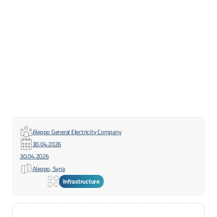
Aleppo General Electricity Company
30.04.2026
30.04.2026
Aleppo, Syria
Infrastructure