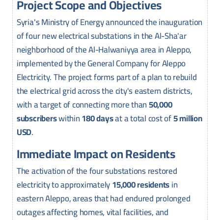
Project Scope and Objectives
Syria's Ministry of Energy announced the inauguration
of four new electrical substations in the Al-Sha'ar
neighborhood of the Al-Halwaniyya area in Aleppo,
implemented by the General Company for Aleppo
Electricity. The project forms part of a plan to rebuild
the electrical grid across the city's eastern districts,
with a target of connecting more than
50,000
subscribers
within
180 days
at a total cost of
5 million
USD
.
Immediate Impact on Residents
The activation of the four substations restored
electricity to approximately
15,000 residents
in
eastern Aleppo, areas that had endured prolonged
outages affecting homes, vital facilities, and