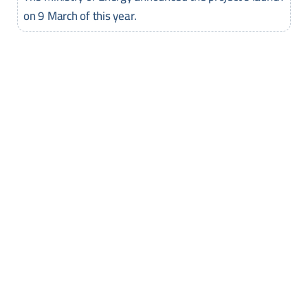
on 9 March of this year.