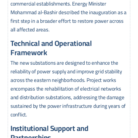
commercial establishments. Energy Minister
Mohammad al-Bashir described the inauguration as a
first step in a broader effort to restore power across
all affected areas.
Technical and Operational
Framework
The new substations are designed to enhance the
reliability of power supply and improve grid stability
across the eastern neighborhoods. Project works
encompass the rehabilitation of electrical networks
and distribution substations, addressing the damage
sustained by the power infrastructure during years of
conflict.
Institutional Support and
Partnerships