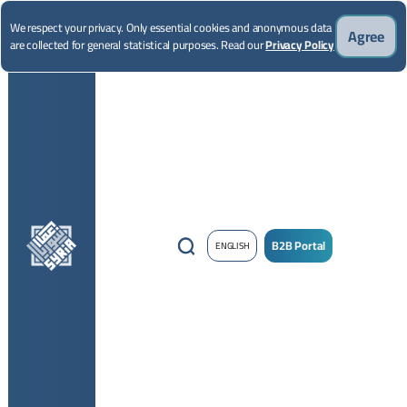
We respect your privacy. Only essential cookies and anonymous data
Agree
are collected for general statistical purposes. Read our
Privacy Policy
B2B Portal
ENGLISH