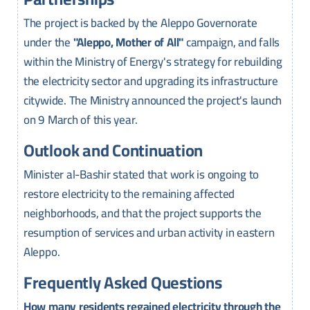
The project is backed by the Aleppo Governorate
under the
"Aleppo, Mother of All"
campaign, and falls
within the Ministry of Energy's strategy for rebuilding
the electricity sector and upgrading its infrastructure
citywide. The Ministry announced the project's launch
on 9 March of this year.
Outlook and Continuation
Minister al-Bashir stated that work is ongoing to
restore electricity to the remaining affected
neighborhoods, and that the project supports the
resumption of services and urban activity in eastern
Aleppo.
Frequently Asked Questions
How many residents regained electricity through the