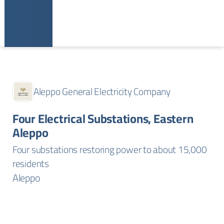
Aleppo General Electricity Company
Four Electrical Substations, Eastern
Aleppo
Four substations restoring power to about 15,000
residents
Aleppo