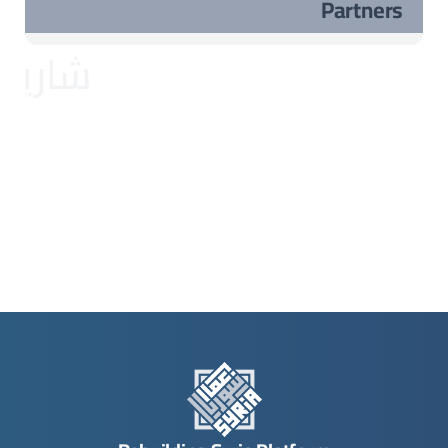
Partners
مشاريع مختارة ..مشاريع مختارة ..مشاريع مختارة ..