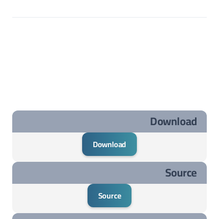
Download
Download
Source
Source