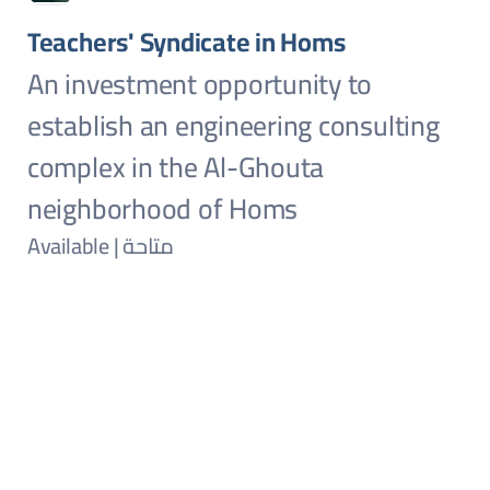
Teachers' Syndicate in Homs
An investment opportunity to
establish an engineering consulting
complex in the Al-Ghouta
neighborhood of Homs
Available | متاحة