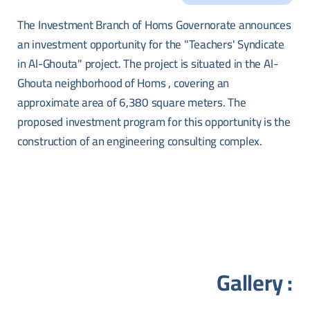
The Investment Branch of Homs Governorate announces
an investment opportunity for the "Teachers' Syndicate
in Al-Ghouta" project. The project is situated in the Al-
Ghouta neighborhood of Homs , covering an
approximate area of 6,380 square meters. The
proposed investment program for this opportunity is the
construction of an engineering consulting complex.
Gallery :