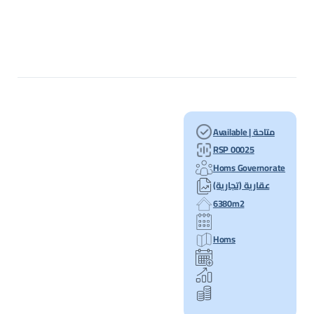
Available | متاحة
RSP 00025
Homs Governorate
عقارية (تجارية)
6380m2
Homs