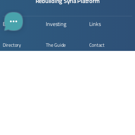
Rebuilding Syria Platform
Building
Investing
Links
Directory
The Guide
Contact
The Map
Opportunities
About Us
Company
Submit Opportunity
Imprint
Registration
Join Community
Terms & Conditions
Join
Privacy Policy
Stay Updated. Stay Connected.
Your monthly update on Syria’s rebuilding.