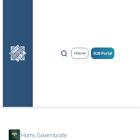
B2B Portal
ENGLISH
Homs Governorate