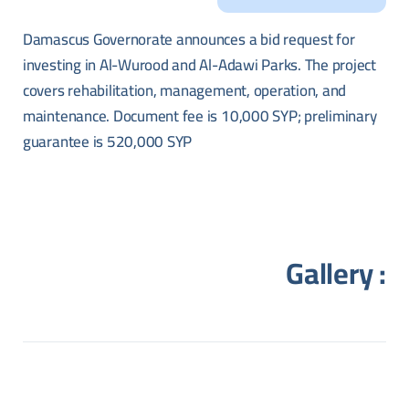
Damascus Governorate announces a bid request for
investing in Al-Wurood and Al-Adawi Parks. The project
covers rehabilitation, management, operation, and
maintenance. Document fee is 10,000 SYP; preliminary
guarantee is 520,000 SYP
Gallery :