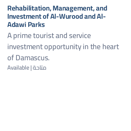
Rehabilitation, Management, and
Investment of Al-Wurood and Al-
Adawi Parks
A prime tourist and service
investment opportunity in the heart
of Damascus.
Available | متاحة