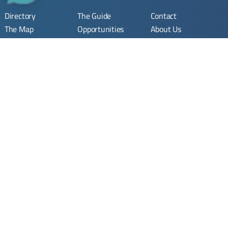
Directory
The Guide
Contact
The Map
Opportunities
About Us
Company
Submit Opportunity
Imprint
Registration
Join Community
Terms & Conditions
Join
Privacy Policy
Stay Updated. Stay Connected.
Your monthly update on Syria’s rebuilding.