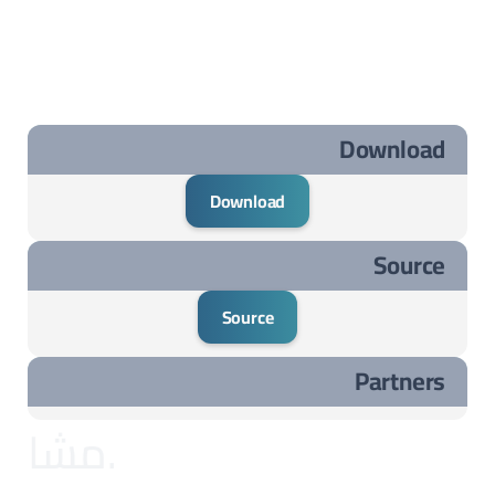
Download
Download
Source
Source
Partners
مشاريع مختارة ..مشاريع مختارة ..مشاريع مختارة ..