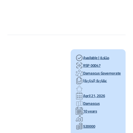
Available | متاحة
RSP 00047
Damascus Governorate
عقارية (تجارية)
April 21, 2026
Damascus
10 years
520000