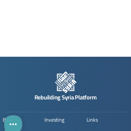
Rebuilding Syria Platform
Building
Investing
Links