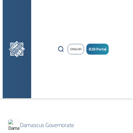
B2B Portal
ENGLISH
Damascus Governorate