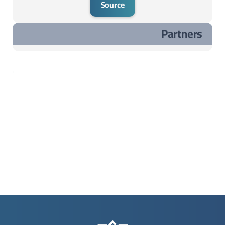
Source
Partners
مشاريع مختارة ..مشاريع مختارة ..مشاريع مختارة ..