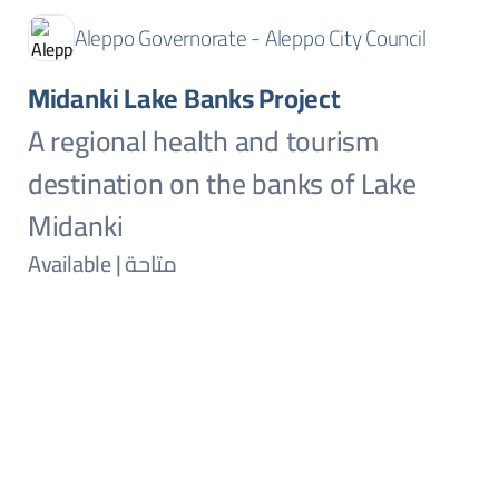
Aleppo Governorate - Aleppo City Council
Midanki Lake Banks Project
A regional health and tourism
destination on the banks of Lake
Midanki
Available | متاحة