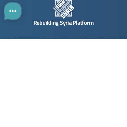
Rebuilding Syria Platform
Building
Investing
Links
Directory
The Guide
Contact
The Map
Opportunities
About Us
Company
Submit Opportunity
Imprint
Registration
Join Community
Terms & Conditions
Join
Privacy Policy
Stay Updated. Stay Connected.
Your monthly update on Syria’s rebuilding.