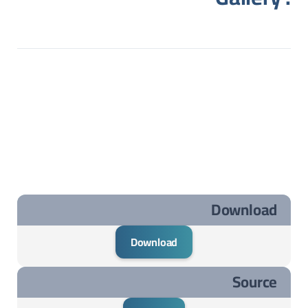
Download
Download
Source