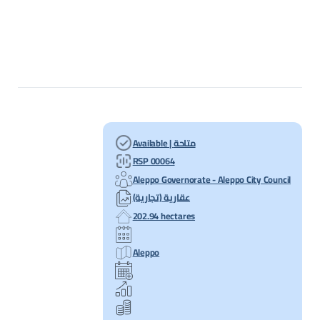
Available | متاحة
RSP 00064
Aleppo Governorate - Aleppo City Council
عقارية (تجارية)
202.94 hectares
Aleppo