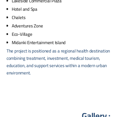
Lakeside Commercial Plaza
Hotel and Spa
Chalets
Adventures Zone
Eco-Village
Midanki Entertainment Island
The project is positioned as a regional health destination
combining treatment, investment, medical tourism,
education, and support services within a modern urban
environment.
Gallery :