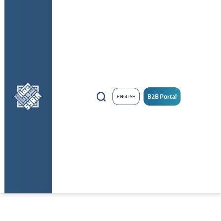
B2B Portal
ENGLISH