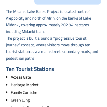
The Midanki Lake Banks Project is located north of
Aleppo city and north of Afrin, on the banks of Lake
Midanki, covering approximately 202.94 hectares
including Midanki Island.
The project is built around a "progressive tourist
journey" concept, where visitors move through ten
tourist stations via a main street, secondary roads, and
pedestrian paths.
Ten Tourist Stations
Access Gate
Heritage Market
Family Corniche
Green Lung