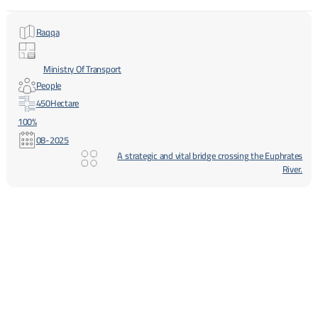
Raqqa
Ministry Of Transport
People
450
Hectare
100%
08-2025
A strategic and vital bridge crossing the Euphrates
River.