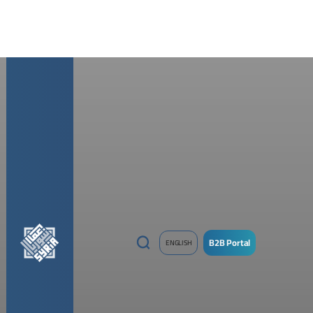
B2B Portal
ENGLISH