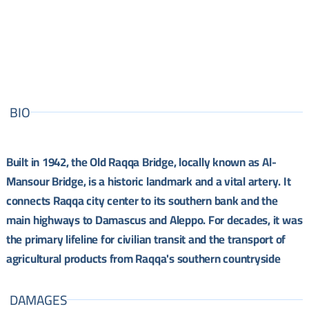
BIO
Built in 1942, the Old Raqqa Bridge, locally known as Al-
Mansour Bridge, is a historic landmark and a vital artery. It
connects Raqqa city center to its southern bank and the
main highways to Damascus and Aleppo. For decades, it was
the primary lifeline for civilian transit and the transport of
agricultural products from Raqqa's southern countryside
DAMAGES