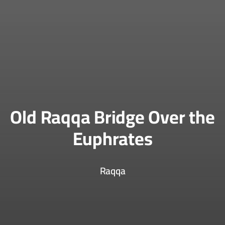
Old Raqqa Bridge Over the
Euphrates
Raqqa