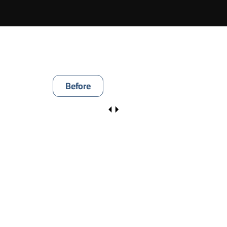
Before
After