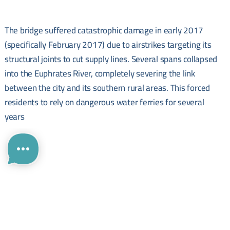
The bridge suffered catastrophic damage in early 2017
(specifically February 2017) due to airstrikes targeting its
structural joints to cut supply lines. Several spans collapsed
into the Euphrates River, completely severing the link
between the city and its southern rural areas. This forced
residents to rely on dangerous water ferries for several
years