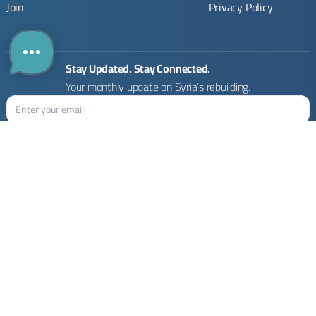
Join
Privacy Policy
Stay Updated. Stay Connected.
Your monthly update on Syria’s rebuilding.
Rebuilding Syria Platform © 2026
Designed by :
2x Next UG