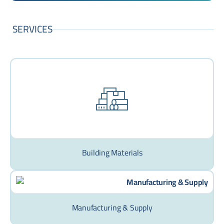
SERVICES
Building Materials
Manufacturing & Supply