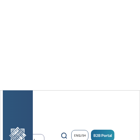
B2B Portal
ENGLISH