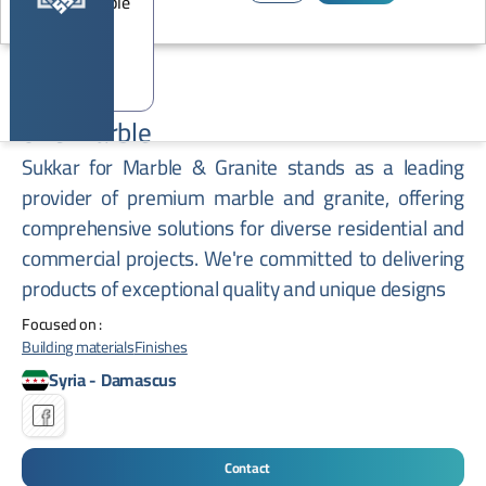
STC Marble
Sukkar for Marble & Granite stands as a leading
provider of premium marble and granite, offering
comprehensive solutions for diverse residential and
commercial projects. We're committed to delivering
products of exceptional quality and unique designs
Focused on :
Building materials
Finishes
Syria
-
Damascus
Contact