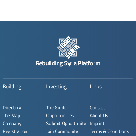
Rebuilding Syria Platform
Building
Investing
Links
Directory
The Guide
Contact
The Map
Opportunities
About Us
Company
Submit Opportunity
Imprint
Registration
Join Community
Terms & Conditions