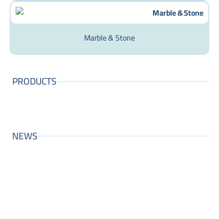
Marble & Stone
PRODUCTS
NEWS