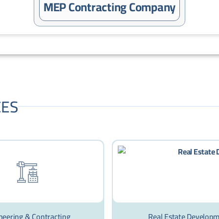
MEP Contracting Company
CES
neering & Contracting
Real Estate Develop