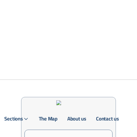
Sections
The Map
About us
Contact us
Login