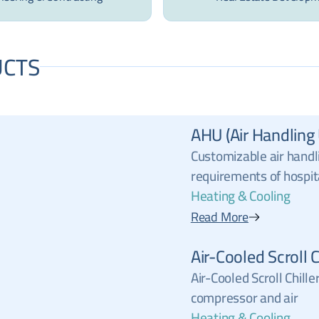
CTS
AHU (Air Handling 
Customizable air handl
requirements of hospit
Heating & Cooling
Read More
Air-Cooled Scroll C
Air-Cooled Scroll Chille
compressor and air
Heating & Cooling