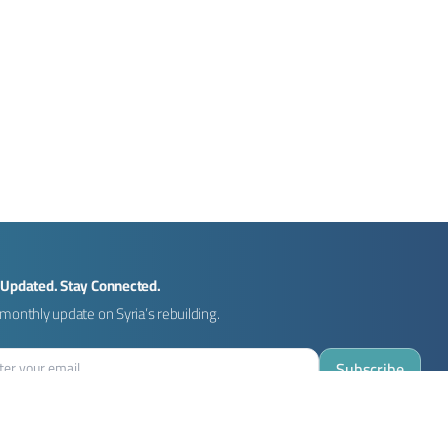
 Updated. Stay Connected.
monthly update on Syria’s rebuilding.