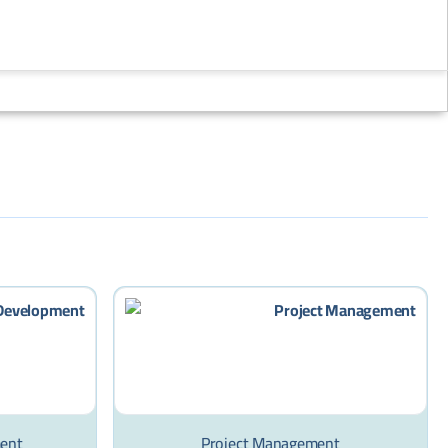
Now
!
ment
Project Management