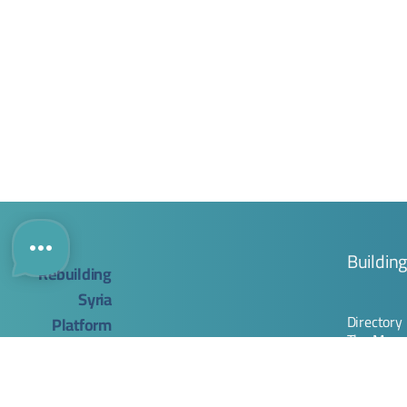
Buildin
Directory
The Map
Company
Rebuilding Syria Platform
Registrat
Join