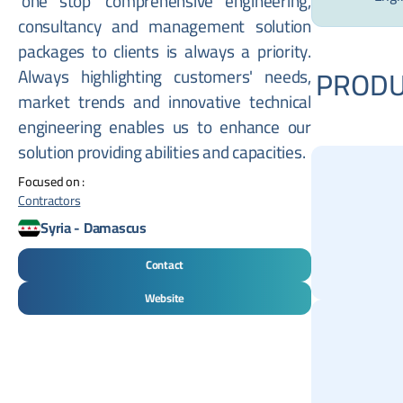
'one stop' comprehensive engineering,
consultancy and management solution
packages to clients is always a priority.
PRODU
Always highlighting customers' needs,
market trends and innovative technical
engineering enables us to enhance our
solution providing abilities and capacities.
Focused on :
Contractors
Syria
-
Damascus
Contact
Website