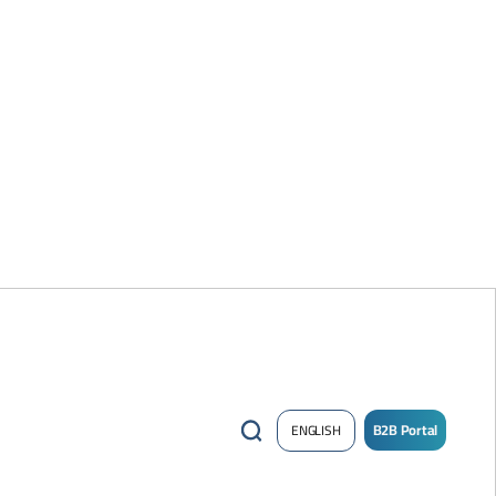
B2B Portal
ENGLISH
/
Sign
up