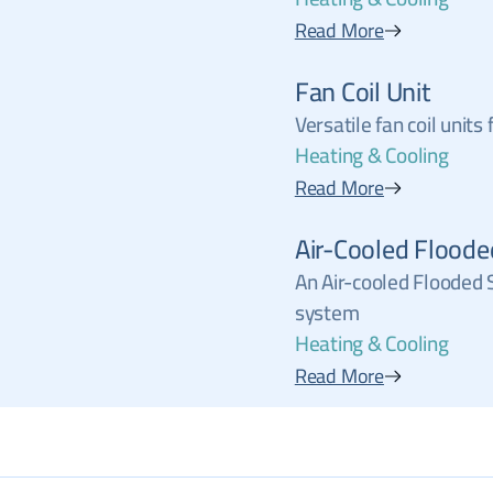
Read More
Fan Coil Unit
Versatile fan coil units
Heating & Cooling
Read More
Air-Cooled Floode
An Air-cooled Flooded S
system
Heating & Cooling
Read More