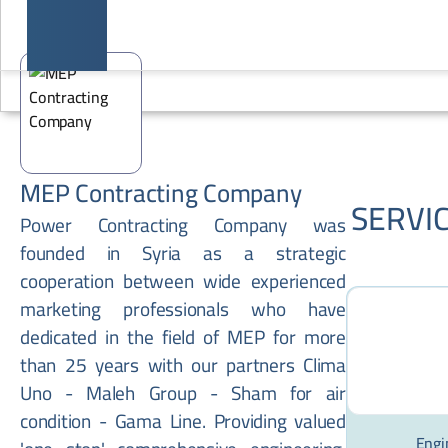
MEP Contracting Company
SERVI
Power Contracting Company was
founded in Syria as a strategic
cooperation between wide experienced
marketing professionals who have
dedicated in the field of MEP for more
than 25 years with our partners Clima
Uno - Maleh Group - Sham for air
condition - Gama Line. Providing valued
Engi