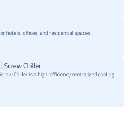
 for hotels, offices, and residential spaces
d Screw Chiller
crew Chiller is a high-efficiency centralized cooling