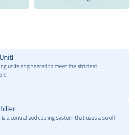
Unit)
ing units engineered to meet the strictest
als
hiller
r is a centralized cooling system that uses a scroll