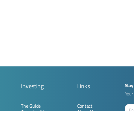
g
Investing
Links
Stay
Your 
The Guide
Contact
Opportunities
About Us
Submit Opportunity
Imprint
ion
Join Community
Terms & Conditions
Privacy Policy