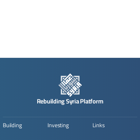
Rebuilding Syria Platform
Building
Investing
Links