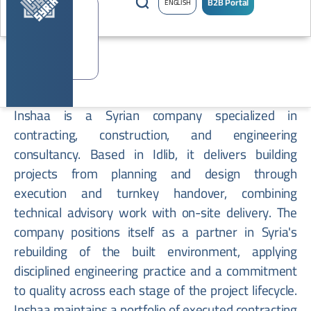
B2B Portal
ENGLISH
Inshaa
Inshaa is a Syrian company specialized in
contracting, construction, and engineering
consultancy. Based in Idlib, it delivers building
projects from planning and design through
execution and turnkey handover, combining
technical advisory work with on-site delivery. The
company positions itself as a partner in Syria's
rebuilding of the built environment, applying
disciplined engineering practice and a commitment
to quality across each stage of the project lifecycle.
Inshaa maintains a portfolio of executed contracting