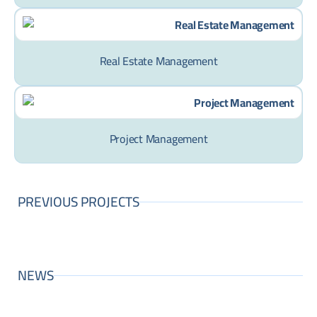
Real Estate Management
Project Management
PREVIOUS PROJECTS
NEWS