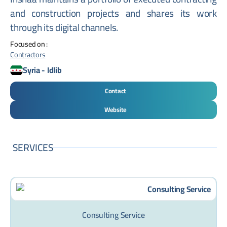
and construction projects and shares its work
through its digital channels.
Focused on :
Contractors
Syria
-
Idlib
Contact
Website
SERVICES
Consulting Service