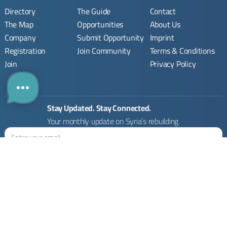
Directory
The Guide
Contact
The Map
Opportunities
About Us
Company
Submit Opportunity
Imprint
Registration
Join Community
Terms & Conditions
Join
Privacy Policy
Stay Updated. Stay Connected.
Your monthly update on Syria’s rebuilding.
Rebuilding Syria Platform © 2026