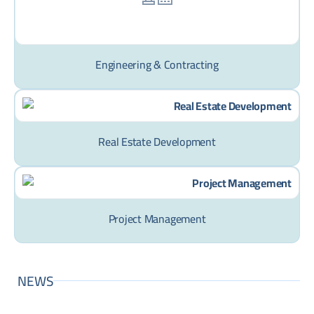
Engineering & Contracting
Real Estate Development
Project Management
NEWS