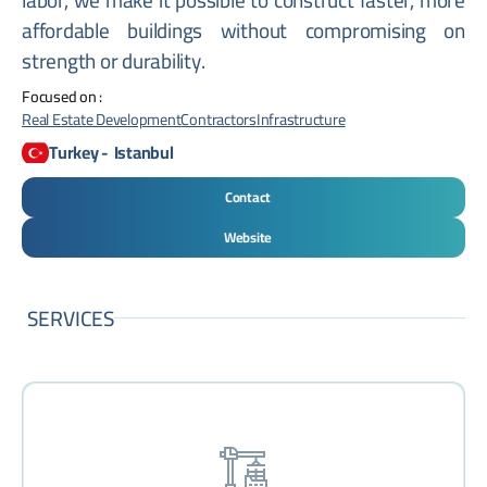
affordable buildings without compromising on
strength or durability.
Focused on :
Real Estate Development
Contractors
Infrastructure
Turkey
-
Istanbul
Contact
Website
SERVICES