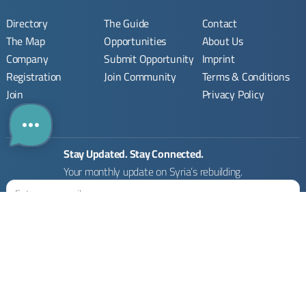
Directory
The Guide
Contact
The Map
Opportunities
About Us
Company
Submit Opportunity
Imprint
Registration
Join Community
Terms & Conditions
Join
Privacy Policy
Stay Updated. Stay Connected.
Your monthly update on Syria’s rebuilding.