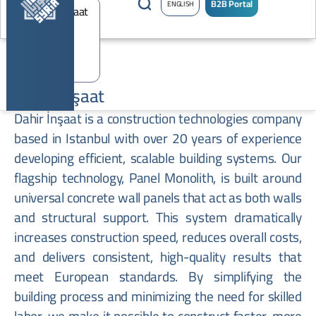
B2B Portal
ENGLISH
Dahir Inşaat
Dahir İnşaat is a construction technologies company
based in Istanbul with over 20 years of experience
developing efficient, scalable building systems. Our
flagship technology, Panel Monolith, is built around
universal concrete wall panels that act as both walls
and structural support. This system dramatically
increases construction speed, reduces overall costs,
and delivers consistent, high-quality results that
meet European standards. By simplifying the
building process and minimizing the need for skilled
labor, we make it possible to construct faster, more