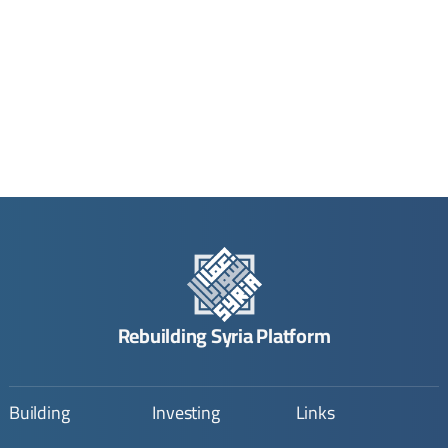
Rebuilding Syria Platform
Building
Investing
Links