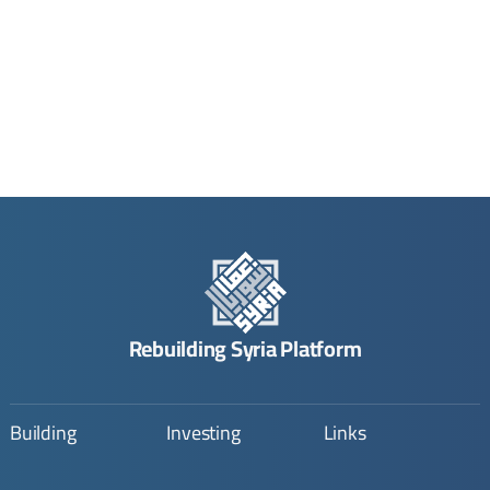
Rebuilding Syria Platform
Building
Investing
Links