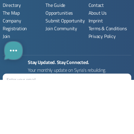
Directory
The Guide
Contact
The Map
Opportunities
About Us
Company
Submit Opportunity
Imprint
Registration
Join Community
Terms & Conditions
Join
Privacy Policy
Stay Updated. Stay Connected.
Your monthly update on Syria’s rebuilding.
Rebuilding Syria Platform © 2026