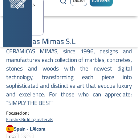
B2B Portal
ENGLISH
Ceramicas Mimas S.L
CERAMICAS MIMAS, since 1996, designs and
manufactures each collection of marbles, concretes,
stones and woods with the newest digital
technology, transforming each piece into
sophisticated and distinctive art that evoque luxury
and excellence. For those who can appreciate:
“SIMPLY THE BEST“
Focused on :
Finishes
Building materials
Spain
-
LAlcora