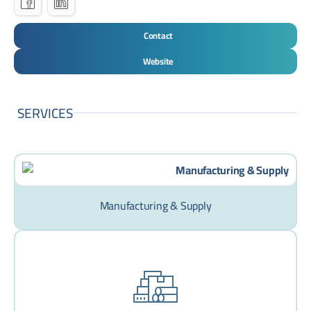
Contact
Website
SERVICES
Manufacturing & Supply