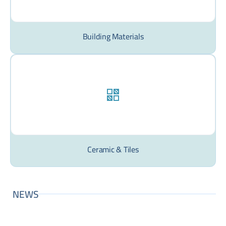
Building Materials
Ceramic & Tiles
NEWS