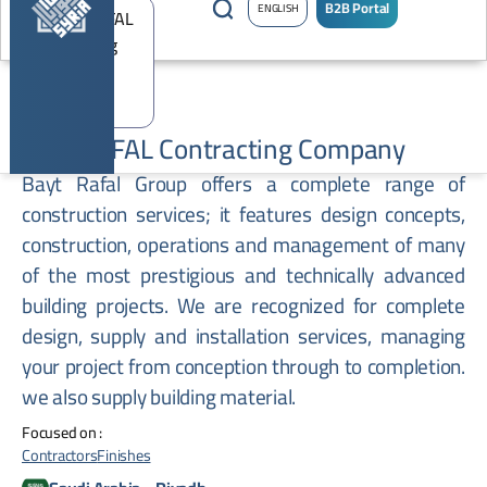
B2B Portal
ENGLISH
BEIT RAFAL Contracting Company
Bayt Rafal Group offers a complete range of
construction services; it features design concepts,
construction, operations and management of many
of the most prestigious and technically advanced
building projects. We are recognized for complete
design, supply and installation services, managing
your project from conception through to completion.
we also supply building material.
Focused on :
Contractors
Finishes