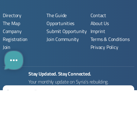
Directory
The Guide
Contact
The Map
Opportunities
About Us
Company
Submit Opportunity
Imprint
Registration
Join Community
Terms & Conditions
Join
Privacy Policy
Stay Updated. Stay Connected.
Your monthly update on Syria’s rebuilding.