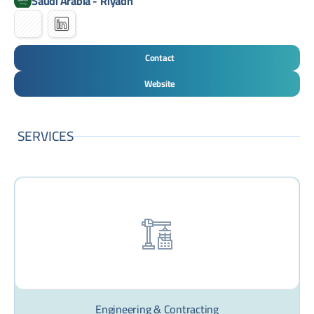
Saudi Arabia
-
Riyadh
Contact
Website
SERVICES
Engineering & Contracting