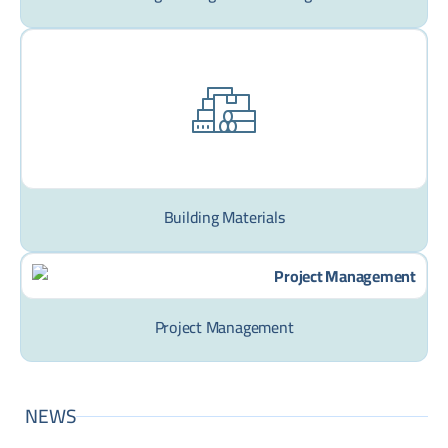
Building Materials
Project Management
NEWS