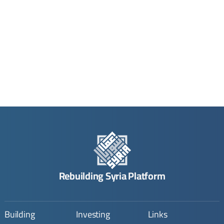
Rebuilding Syria Platform
Building
Investing
Links