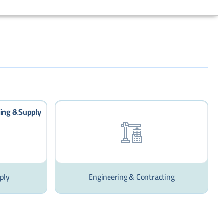
ply
Engineering & Contracting