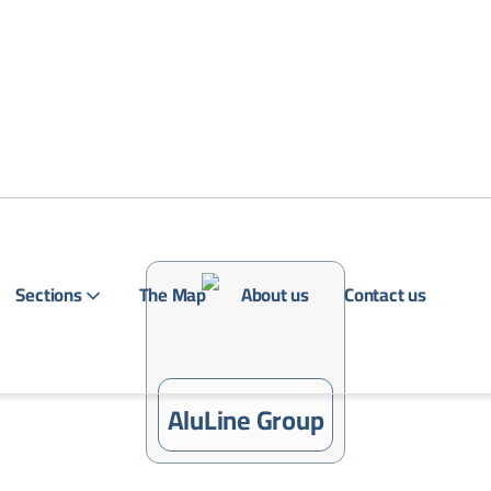
Sections
The Map
About us
Contact us
Login
AluLine Group