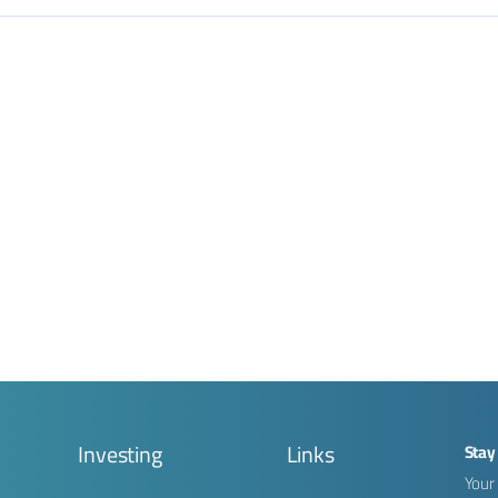
g
Investing
Links
Stay
Your 