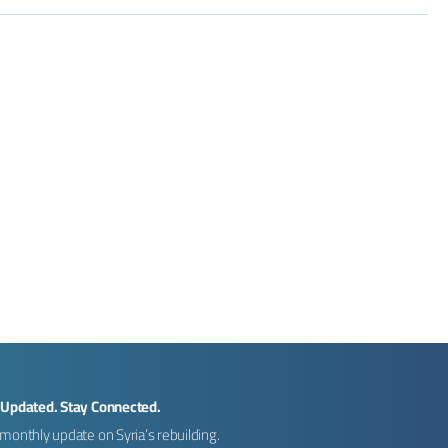
 Updated. Stay Connected.
monthly update on Syria’s rebuilding.