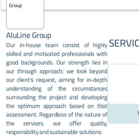
AluLine Group
SERVI
Our in-house team consist of highly
skilled and motivated professionals with
good backgrounds. Our strength lies in
our through approach; we look beyond
our client’s request, aiming for in-depth
understanding of the circumstances
surrounding the project and developing
the optimum approach based on that
assessment. Regardless of the nature of
the services, we offer quality,
responsibility and sustainable solutions.