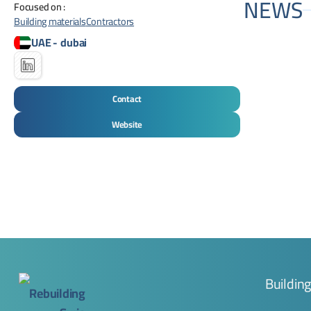
NEWS
Focused on :
Building materials
Contractors
UAE
-
dubai
Contact
Website
Buildin