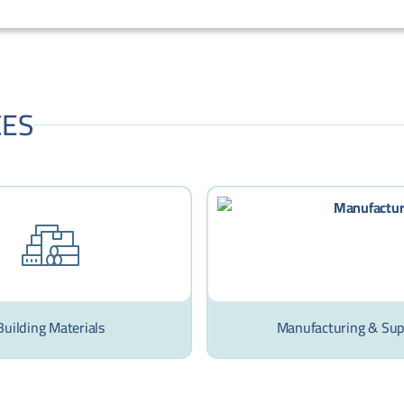
CES
Building Materials
Manufacturing & Sup