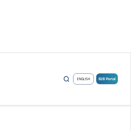
B2B Portal
ENGLISH
/
Sign
up
Now
!